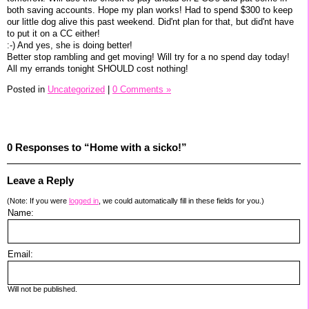
both saving accounts. Hope my plan works! Had to spend $300 to keep
our little dog alive this past weekend. Did'nt plan for that, but did'nt have
to put it on a CC either!
:-) And yes, she is doing better!
Better stop rambling and get moving! Will try for a no spend day today!
All my errands tonight SHOULD cost nothing!
Posted in
Uncategorized
|
0 Comments »
0 Responses to “Home with a sicko!”
Leave a Reply
(Note: If you were
logged in
, we could automatically fill in these fields for you.)
Name:
Email:
Will not be published.