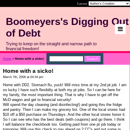
Layout:
Boomeyers's Digging Out
of Debt
Trying to keep on the straight and narrow path to
financial freedom!
Home
>
Home with a sicko!
Home with a sicko!
March 7th, 2006 at 04:34 pm
Home with DD2. Stomach flu, yuck! Will miss time at my 2nd pt job. I am
so lucky I have such flexibilty at both my pt jobs. So I can be here for
my family, the most important thing. That is why I have to get off the
McD wagon and get to financial security!
Will spend the day cleaning (and disinfecting!) and going thru the fridge
and pantry. Then I can make my grocery list. One of the local stores had
$10 off a $50 purchase on Thursdays. And the other local stores honor it.
So I can see who has the best deals (with coupons) and go there. I think
I will balance the checkbook too. Getting paid from one pt job today or
tomorrow. Will use this check to pay ahead on 2 CC's and put some in