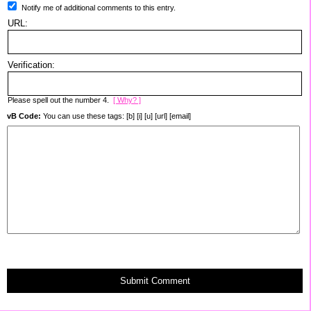
Notify me of additional comments to this entry.
URL:
Verification:
Please spell out the number 4.
[ Why? ]
vB Code:
You can use these tags: [b] [i] [u] [url] [email]
Submit Comment