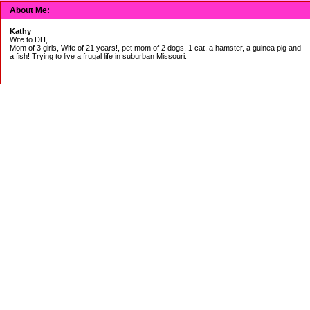
About Me:
Kathy
Wife to DH,
Mom of 3 girls, Wife of 21 years!, pet mom of 2 dogs, 1 cat, a hamster, a guinea pig and
a fish! Trying to live a frugal life in suburban Missouri.
DEBT:
CITI:
18888.00 2/3
18156.78 3/20
CHASE:
7273.49 2/3
7120.39 3/20
BOA:
8206.11 2/3
8186.85 3/20
JCP:
1946.69 2/3
1993.85 3/18
CAR:
3228.76 2/3
3335.50 3/18
BANK:
1814.89 2/3
2000.00 3/20