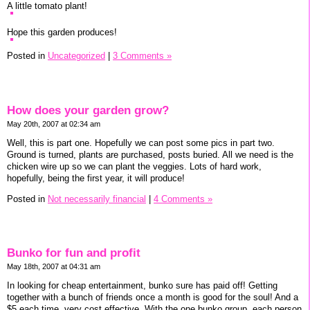
A little tomato plant!
Hope this garden produces!
Posted in
Uncategorized
|
3 Comments »
How does your garden grow?
May 20th, 2007 at 02:34 am
Well, this is part one. Hopefully we can post some pics in part two.
Ground is turned, plants are purchased, posts buried. All we need is the
chicken wire up so we can plant the veggies. Lots of hard work,
hopefully, being the first year, it will produce!
Posted in
Not necessarily financial
|
4 Comments »
Bunko for fun and profit
May 18th, 2007 at 04:31 am
In looking for cheap entertainment, bunko sure has paid off! Getting
together with a bunch of friends once a month is good for the soul! And a
$5 each time, very cost effective. With the one bunko group, each person