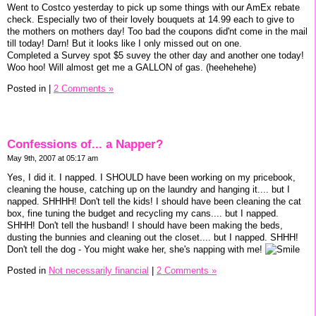
Went to Costco yesterday to pick up some things with our AmEx rebate
check. Especially two of their lovely bouquets at 14.99 each to give to
the mothers on mothers day! Too bad the coupons did'nt come in the mail
till today! Darn! But it looks like I only missed out on one.
Completed a Survey spot $5 suvey the other day and another one today!
Woo hoo! Will almost get me a GALLON of gas. (heehehehe)
Posted in
|
2 Comments »
Confessions of... a Napper?
May 9th, 2007 at 05:17 am
Yes, I did it. I napped. I SHOULD have been working on my pricebook,
cleaning the house, catching up on the laundry and hanging it.... but I
napped. SHHHH! Don't tell the kids! I should have been cleaning the cat
box, fine tuning the budget and recycling my cans.... but I napped.
SHHH! Don't tell the husband! I should have been making the beds,
dusting the bunnies and cleaning out the closet.... but I napped. SHHH!
Don't tell the dog - You might wake her, she's napping with me!
Posted in
Not necessarily financial
|
2 Comments »