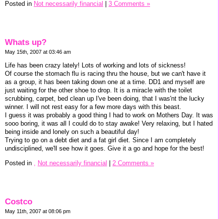
Posted in
Not necessarily financial
|
3 Comments »
Whats up?
May 15th, 2007 at 03:46 am
Life has been crazy lately! Lots of working and lots of sickness!
Of course the stomach flu is racing thru the house, but we can't have it
as a group, it has been taking down one at a time. DD1 and myself are
just waiting for the other shoe to drop. It is a miracle with the toilet
scrubbing, carpet, bed clean up I've been doing, that I was'nt the lucky
winner. I will not rest easy for a few more days with this beast.
I guess it was probably a good thing I had to work on Mothers Day. It was
sooo boring, it was all I could do to stay awake! Very relaxing, but I hated
being inside and lonely on such a beautiful day!
Trying to go on a debt diet and a fat girl diet. Since I am completely
undisciplined, we'll see how it goes. Give it a go and hope for the best!
Posted in
,
Not necessarily financial
|
2 Comments »
Costco
May 11th, 2007 at 08:06 pm