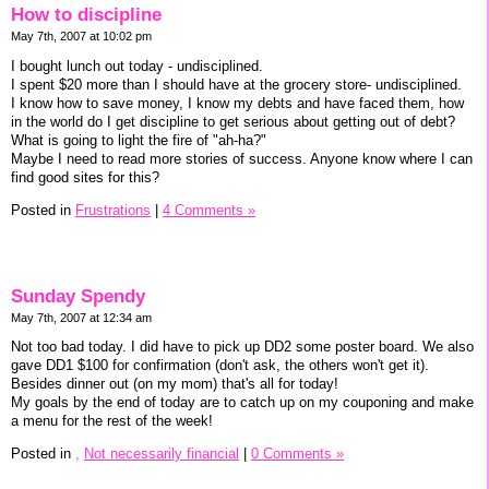
How to discipline
May 7th, 2007 at 10:02 pm
I bought lunch out today - undisciplined.
I spent $20 more than I should have at the grocery store- undisciplined.
I know how to save money, I know my debts and have faced them, how
in the world do I get discipline to get serious about getting out of debt?
What is going to light the fire of "ah-ha?"
Maybe I need to read more stories of success. Anyone know where I can
find good sites for this?
Posted in
Frustrations
|
4 Comments »
Sunday Spendy
May 7th, 2007 at 12:34 am
Not too bad today. I did have to pick up DD2 some poster board. We also
gave DD1 $100 for confirmation (don't ask, the others won't get it).
Besides dinner out (on my mom) that's all for today!
My goals by the end of today are to catch up on my couponing and make
a menu for the rest of the week!
Posted in
,
Not necessarily financial
|
0 Comments »