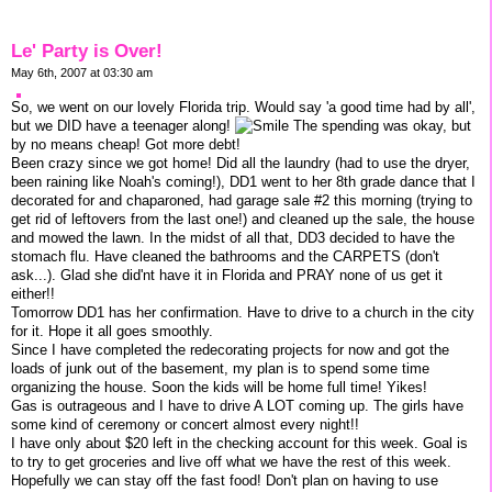
Le' Party is Over!
May 6th, 2007 at 03:30 am
So, we went on our lovely Florida trip. Would say 'a good time had by all',
but we DID have a teenager along!
The spending was okay, but
by no means cheap! Got more debt!
Been crazy since we got home! Did all the laundry (had to use the dryer,
been raining like Noah's coming!), DD1 went to her 8th grade dance that I
decorated for and chaparoned, had garage sale #2 this morning (trying to
get rid of leftovers from the last one!) and cleaned up the sale, the house
and mowed the lawn. In the midst of all that, DD3 decided to have the
stomach flu. Have cleaned the bathrooms and the CARPETS (don't
ask...). Glad she did'nt have it in Florida and PRAY none of us get it
either!!
Tomorrow DD1 has her confirmation. Have to drive to a church in the city
for it. Hope it all goes smoothly.
Since I have completed the redecorating projects for now and got the
loads of junk out of the basement, my plan is to spend some time
organizing the house. Soon the kids will be home full time! Yikes!
Gas is outrageous and I have to drive A LOT coming up. The girls have
some kind of ceremony or concert almost every night!!
I have only about $20 left in the checking account for this week. Goal is
to try to get groceries and live off what we have the rest of this week.
Hopefully we can stay off the fast food! Don't plan on having to use