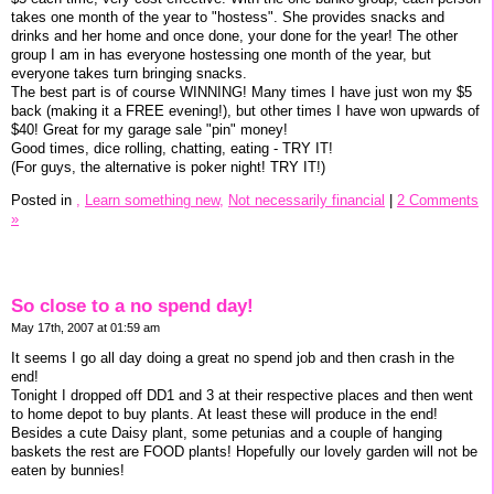
takes one month of the year to "hostess". She provides snacks and
drinks and her home and once done, your done for the year! The other
group I am in has everyone hostessing one month of the year, but
everyone takes turn bringing snacks.
The best part is of course WINNING! Many times I have just won my $5
back (making it a FREE evening!), but other times I have won upwards of
$40! Great for my garage sale "pin" money!
Good times, dice rolling, chatting, eating - TRY IT!
(For guys, the alternative is poker night! TRY IT!)
Posted in
,
Learn something new,
Not necessarily financial
|
2 Comments
»
So close to a no spend day!
May 17th, 2007 at 01:59 am
It seems I go all day doing a great no spend job and then crash in the
end!
Tonight I dropped off DD1 and 3 at their respective places and then went
to home depot to buy plants. At least these will produce in the end!
Besides a cute Daisy plant, some petunias and a couple of hanging
baskets the rest are FOOD plants! Hopefully our lovely garden will not be
eaten by bunnies!