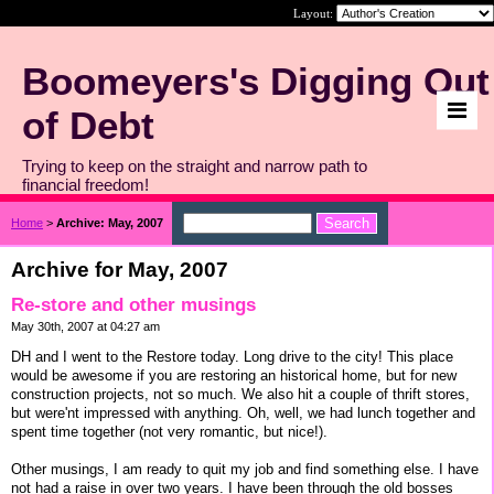
Layout:
Boomeyers's Digging Out
of Debt
Trying to keep on the straight and narrow path to
financial freedom!
Home
>
Archive: May, 2007
Archive for May, 2007
Re-store and other musings
May 30th, 2007 at 04:27 am
DH and I went to the Restore today. Long drive to the city! This place
would be awesome if you are restoring an historical home, but for new
construction projects, not so much. We also hit a couple of thrift stores,
but were'nt impressed with anything. Oh, well, we had lunch together and
spent time together (not very romantic, but nice!).
Other musings, I am ready to quit my job and find something else. I have
not had a raise in over two years. I have been through the old bosses