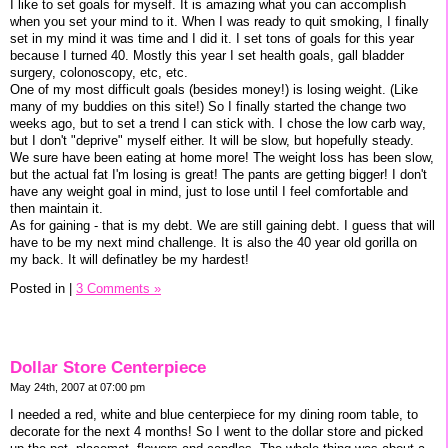
I like to set goals for myself. It is amazing what you can accomplish
when you set your mind to it. When I was ready to quit smoking, I finally
set in my mind it was time and I did it. I set tons of goals for this year
because I turned 40. Mostly this year I set health goals, gall bladder
surgery, colonoscopy, etc, etc.
One of my most difficult goals (besides money!) is losing weight. (Like
many of my buddies on this site!) So I finally started the change two
weeks ago, but to set a trend I can stick with. I chose the low carb way,
but I don't "deprive" myself either. It will be slow, but hopefully steady.
We sure have been eating at home more! The weight loss has been slow,
but the actual fat I'm losing is great! The pants are getting bigger! I don't
have any weight goal in mind, just to lose until I feel comfortable and
then maintain it.
As for gaining - that is my debt. We are still gaining debt. I guess that will
have to be my next mind challenge. It is also the 40 year old gorilla on
my back. It will definatley be my hardest!
Posted in
|
3 Comments »
Dollar Store Centerpiece
May 24th, 2007 at 07:00 pm
I needed a red, white and blue centerpiece for my dining room table, to
decorate for the next 4 months! So I went to the dollar store and picked