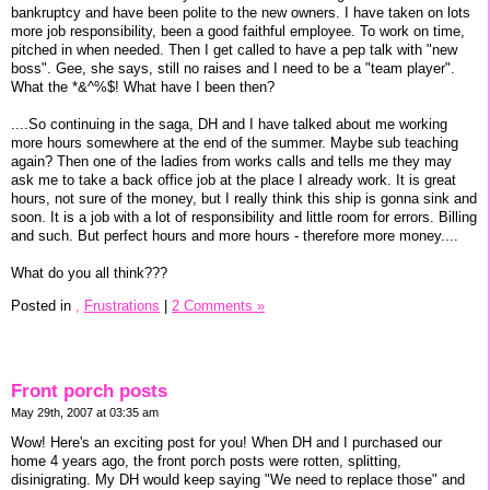
bankruptcy and have been polite to the new owners. I have taken on lots
more job responsibility, been a good faithful employee. To work on time,
pitched in when needed. Then I get called to have a pep talk with "new
boss". Gee, she says, still no raises and I need to be a "team player".
What the *&^%$! What have I been then?
....So continuing in the saga, DH and I have talked about me working
more hours somewhere at the end of the summer. Maybe sub teaching
again? Then one of the ladies from works calls and tells me they may
ask me to take a back office job at the place I already work. It is great
hours, not sure of the money, but I really think this ship is gonna sink and
soon. It is a job with a lot of responsibility and little room for errors. Billing
and such. But perfect hours and more hours - therefore more money....
What do you all think???
Posted in
,
Frustrations
|
2 Comments »
Front porch posts
May 29th, 2007 at 03:35 am
Wow! Here's an exciting post for you! When DH and I purchased our
home 4 years ago, the front porch posts were rotten, splitting,
disinigrating. My DH would keep saying "We need to replace those" and