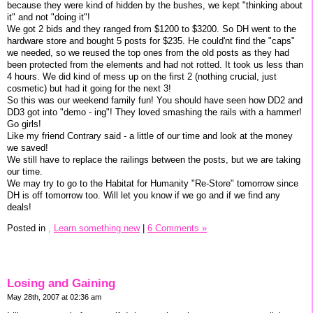
because they were kind of hidden by the bushes, we kept "thinking about
it" and not "doing it"!
We got 2 bids and they ranged from $1200 to $3200. So DH went to the
hardware store and bought 5 posts for $235. He could'nt find the "caps"
we needed, so we reused the top ones from the old posts as they had
been protected from the elements and had not rotted. It took us less than
4 hours. We did kind of mess up on the first 2 (nothing crucial, just
cosmetic) but had it going for the next 3!
So this was our weekend family fun! You should have seen how DD2 and
DD3 got into "demo - ing"! They loved smashing the rails with a hammer!
Go girls!
Like my friend Contrary said - a little of our time and look at the money
we saved!
We still have to replace the railings between the posts, but we are taking
our time.
We may try to go to the Habitat for Humanity "Re-Store" tomorrow since
DH is off tomorrow too. Will let you know if we go and if we find any
deals!
Posted in
,
Learn something new
|
6 Comments »
Losing and Gaining
May 28th, 2007 at 02:36 am