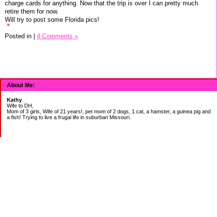
charge cards for anything. Now that the trip is over I can pretty much
retire them for now.
Will try to post some Florida pics!
Posted in
|
4 Comments »
About Me:
Kathy
Wife to DH,
Mom of 3 girls, Wife of 21 years!, pet mom of 2 dogs, 1 cat, a hamster, a guinea pig and
a fish! Trying to live a frugal life in suburban Missouri.
DEBT:
CITI:
18888.00 2/3
18156.78 3/20
CHASE:
7273.49 2/3
7120.39 3/20
BOA: