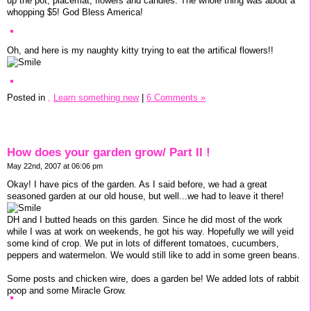
up the pot, placemat, flowers and candles. The whole thing was about a
whopping $5! God Bless America!
Oh, and here is my naughty kitty trying to eat the artifical flowers!!
Posted in
,
Learn something new
|
6 Comments »
How does your garden grow/ Part II !
May 22nd, 2007 at 06:06 pm
Okay! I have pics of the garden. As I said before, we had a great
seasoned garden at our old house, but well...we had to leave it there!
DH and I butted heads on this garden. Since he did most of the work
while I was at work on weekends, he got his way. Hopefully we will yeid
some kind of crop. We put in lots of different tomatoes, cucumbers,
peppers and watermelon. We would still like to add in some green beans.
Some posts and chicken wire, does a garden be! We added lots of rabbit
poop and some Miracle Grow.