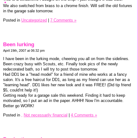
We also switched from brass to a chrome finish. Will sell the old fixtures
in the garage sale tomorrow.
Posted in
Uncategorized
|
7 Comments »
Been lurking
April 19th, 2007 at 06:32 pm
I have been in the lurking mode, cheering you all on from the sidelines.
Been crazy busy with Scouts, etc. Finally took pics of the newly
redecorated bath, so I will try to post those tomorrow.
Had DD1 be a "head model" for a friend of mine who works at a fancy
salon. It's a free haircut for DD1, as long as my friend can use her as a
"learning head". DD1 likes her new look and it was FREE! (Did tip friend
$5, could'nt help it!)
Getting ready for a garage sale this weekend. Finding it hard to keep
motivated, so I put an ad in the paper. AHHH! Now I'm accountable.
Better go WORK!
Posted in
,
Not necessarily financial
|
4 Comments »