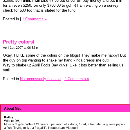
$1000, so I think I will take 47.88 out of our bill pay money and put it in
for an even $250. So only $750.00 to go! :-) I am waiting on a survey
check for $30 too that is slated for the fund!
Posted in
|
1 Comments »
Pretty colors!
April 1st, 2007 at 06:32 pm
Okay, I LIKE some of the colors on the blogs! They make me happy! But
the guy on top wanting to shake my hand kinda creeps me out!
Way to shake up April Fools Day guys! Like it lots better than selling us
out!!
Posted in
Not necessarily financial
|
2 Comments »
About Me:
Kathy
Wife to DH,
Mom of 3 girls, Wife of 21 years!, pet mom of 2 dogs, 1 cat, a hamster, a guinea pig and
a fish! Trying to live a frugal life in suburban Missouri.