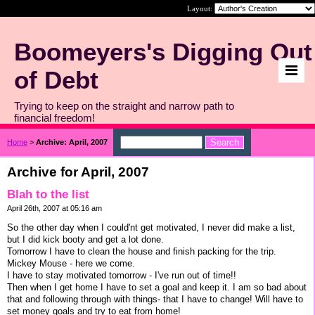
Layout:
Boomeyers's Digging Out
of Debt
Trying to keep on the straight and narrow path to
financial freedom!
Home
>
Archive: April, 2007
Archive for April, 2007
Blah to the list
April 26th, 2007 at 05:16 am
So the other day when I could'nt get motivated, I never did make a list,
but I did kick booty and get a lot done.
Tomorrow I have to clean the house and finish packing for the trip.
Mickey Mouse - here we come.
I have to stay motivated tomorrow - I've run out of time!!
Then when I get home I have to set a goal and keep it. I am so bad about
that and following through with things- that I have to change! Will have to
set money goals and try to eat from home!