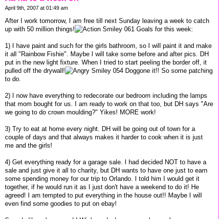
April 9th, 2007 at 01:49 am
After I work tomorrow, I am free till next Sunday leaving a week to catch
up with 50 million things!
Goals for this week:
1) I have paint and such for the girls bathroom, so I will paint it and make
it all "Rainbow Fishie". Maybe I will take some before and after pics. DH
put in the new light fixture. When I tried to start peeling the border off, it
pulled off the drywall!
Doggone it!! So some patching
to do.
2) I now have everything to redecorate our bedroom including the lamps
that mom bought for us. I am ready to work on that too, but DH says "Are
we going to do crown moulding?" Yikes! MORE work!
3) Try to eat at home every night. DH will be going out of town for a
couple of days and that always makes it harder to cook when it is just
me and the girls!
4) Get everything ready for a garage sale. I had decided NOT to have a
sale and just give it all to charity, but DH wants to have one just to earn
some spending money for our trip to Orlando. I told him I would get it
together, if he would run it as I just don't have a weekend to do it! He
agreed! I am tempted to put everything in the house out!! Maybe I will
even find some goodies to put on ebay!