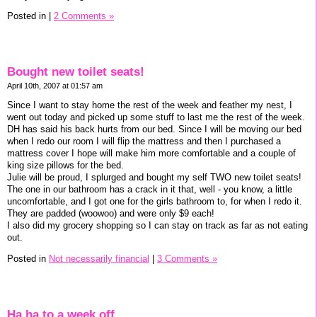
Posted in
|
2 Comments »
Bought new toilet seats!
April 10th, 2007 at 01:57 am
Since I want to stay home the rest of the week and feather my nest, I
went out today and picked up some stuff to last me the rest of the week.
DH has said his back hurts from our bed. Since I will be moving our bed
when I redo our room I will flip the mattress and then I purchased a
mattress cover I hope will make him more comfortable and a couple of
king size pillows for the bed.
Julie will be proud, I splurged and bought my self TWO new toilet seats!
The one in our bathroom has a crack in it that, well - you know, a little
uncomfortable, and I got one for the girls bathroom to, for when I redo it.
They are padded (woowoo) and were only $9 each!
I also did my grocery shopping so I can stay on track as far as not eating
out.
Posted in
Not necessarily financial
|
3 Comments »
Ha ha to a week off