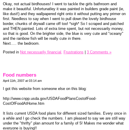
Okay, not actual birdhouses! I went to tackle the girls bathroom and
make it beautiful. Unfortunatley it was painted in builders grade paint (ie,
like dust!) and they wallpapered right onto it without putting any primer on
first. Needless to say when I went to pull down the lovely birdhouse
border, chunks of drywall came off too! *sigh* So I scraped and patched
and THEN painted. Lots of extra time spent, but not necessarily money,
so that is good. On the brighter side, the blue is very cute and "oceany"
and the rainbow fish will be really cute in there.
Next..... the bedroom.
Posted in
Not necessarily financial,
Frustrations
|
3 Comments »
Food numbers
April 11th, 2007 at 03:14 am
I got this website from someone else on this blog:
http://www.cnpp.usda.gov/USDAFoodPlansCostofFood-
CostOfFoodAtHome.htm
It lists current USDA food plans for different sized families. Every once in
a while and I go check the numbers. I am pleased to say we are still way
under the "thrifty" plan amount for a family of 5! Makes me wonder what
everyone is buying!!