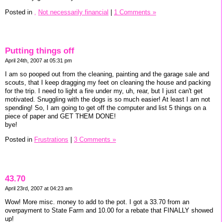
Posted in
,
Not necessarily financial
|
1 Comments »
Putting things off
April 24th, 2007 at 05:31 pm
I am so pooped out from the cleaning, painting and the garage sale and
scouts, that I keep dragging my feet on cleaning the house and packing
for the trip. I need to light a fire under my, uh, rear, but I just can't get
motivated. Snuggling with the dogs is so much easier! At least I am not
spending! So, I am going to get off the computer and list 5 things on a
piece of paper and GET THEM DONE!
bye!
Posted in
Frustrations
|
3 Comments »
43.70
April 23rd, 2007 at 04:23 am
Wow! More misc. money to add to the pot. I got a 33.70 from an
overpayment to State Farm and 10.00 for a rebate that FINALLY showed
up!