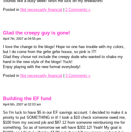
Sounds like a busy week! Wish me luck on my endeavors!
Posted in
Not necessarily financial
|
2 Comments »
Glad the creepy guy is gone!
April 7th, 2007 at 04:55 pm
I love the change to the blogs! Hope no one has trouble with my colors,
but I do come from the girlie girlie house, so pink is IT!
Glad they chose not include the creepy dude who wanted to shake my
hand in the new style of the blogs! Yuck!
Enjoy playing with the new format everybody!
Posted in
Not necessarily financial
|
3 Comments »
Building the EF fund
April 6th, 2007 at 02:03 am
So I'm luck to have $5 in our EF savings account. I decided to make it a
priority to put SOMETHING in it! I took a $10 check someone owed me,
$100 from my second job and $87.12 from someone reimbursing me for
something. So as of tomorrow we will have $202.12! Yeah! My goal is