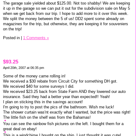
The garage sale yielded about $125.00. Not too shabby! We are keeping
it up in the garage so we can put it out for the subdivision sale on May 5
when we get back from our trip. I hope to add more to it over this week.
We split the money between the 5 of us! DD2 spent some already on
magazines for the trip, but otherwise, they are keeping it for souveniers
on the trip!
Posted in
|
1 Comments »
$93.25
April 20th, 2007 at 06:35 pm
Some of the money came rolling in!
We received a $30 rebate from Circuit City for something DH got.
We received $40 for some surveys I did.
We received $23.25 back from State Farm AND they lowered our auto
insurance. Said they had a better year than expected!! Yeah!
I plan on sticking this in the savings account!
I'm going to try to post the pics of the bathroom. Wish me luck!
The shower curtain was'nt exactly what I wanted, but the price was right!
The little fish on the shelf was from the Bahamas!
You can see the rainbow fish pictures on the left. I bought them for a
great deal on ebay!
This is a windchime I bought on the ship. I just thought it was cute!