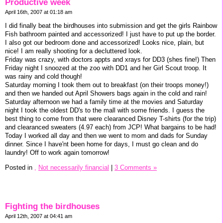
Productive week
April 16th, 2007 at 01:18 am
I did finally beat the birdhouses into submission and get the girls Rainbow
Fish bathroom painted and accessorized! I just have to put up the border.
I also got our bedroom done and accessorized! Looks nice, plain, but
nice! I am really shooting for a decluttered look.
Friday was crazy, with doctors appts and xrays for DD3 (shes fine!) Then
Friday night I snoozed at the zoo with DD1 and her Girl Scout troop. It
was rainy and cold though!
Saturday morning I took them out to breakfast (on their troops money!)
and then we handed out April Showers bags again in the cold and rain!
Saturday afternoon we had a family time at the movies and Saturday
night I took the oldest DD's to the mall with some friends. I guess the
best thing to come from that were clearanced Disney T-shirts (for the trip)
and clearanced sweaters (4.97 each) from JCP! What bargains to be had!
Today I worked all day and then we went to mom and dads for Sunday
dinner. Since I have'nt been home for days, I must go clean and do
laundry! Off to work again tomorrow!
Posted in
,
Not necessarily financial
|
3 Comments »
Fighting the birdhouses
April 12th, 2007 at 04:41 am