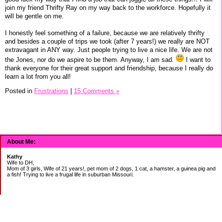
join my friend Thrifty Ray on my way back to the workforce. Hopefully it
will be gentle on me.
I honestly feel something of a failure, because we are relatively thrifty
and besides a couple of trips we took (after 7 years!) we really are NOT
extravagant in ANY way. Just people trying to live a nice life. We are not
the Jones, nor do we aspire to be them. Anyway, I am sad.
I want to
thank everyone for their great support and friendship, because I really do
learn a lot from you all!
Posted in
Frustrations
|
15 Comments »
About Me:
Kathy
Wife to DH,
Mom of 3 girls, Wife of 21 years!, pet mom of 2 dogs, 1 cat, a hamster, a guinea pig and
a fish! Trying to live a frugal life in suburban Missouri.
DEBT: