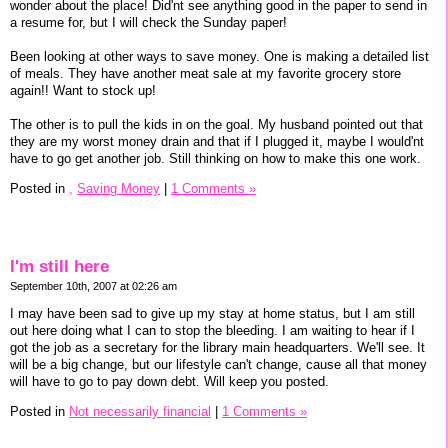
wonder about the place! Did'nt see anything good in the paper to send in
a resume for, but I will check the Sunday paper!
Been looking at other ways to save money. One is making a detailed list
of meals. They have another meat sale at my favorite grocery store
again!! Want to stock up!
The other is to pull the kids in on the goal. My husband pointed out that
they are my worst money drain and that if I plugged it, maybe I would'nt
have to go get another job. Still thinking on how to make this one work.
Posted in
,
Saving Money
|
1 Comments »
I'm still here
September 10th, 2007 at 02:26 am
I may have been sad to give up my stay at home status, but I am still
out here doing what I can to stop the bleeding. I am waiting to hear if I
got the job as a secretary for the library main headquarters. We'll see. It
will be a big change, but our lifestyle can't change, cause all that money
will have to go to pay down debt. Will keep you posted.
Posted in
Not necessarily financial
|
1 Comments »