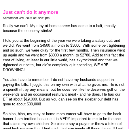
Just can't do it anymore
September 3rd, 2007 at 09:05 pm
Really we can't. My stay at home career has come to a halt, mostly
because the economy stinks!
I told you at the beginning of the year we were taking a salary cut, and
we did. We went from $4500 a month to $3000. With some belt tightening
and so such, we were okay for the first few months. Then insurance went
up again and we went from $3000 a month, to $2780. Add to this fact the
cost of living, at least in our little world, has skyrocketed and that we
tightened our belts, but did'nt completly quit spending, WE ARE
DROWNING!
You also have to remember, I do not have my husbands support in
paying the bills. I juggle this on my own with what he gives me. He is not
a spendthrift by any means, but he does feel like he deserves golf on the
weekends and an occasional resturant meal - and he does. He has our
EF at about $19,000. But as you can see on the sidebar our debt has
gone to about $30,000!
So hiho, hiho, my stay at home mom career will have to go to the back
burner. I am terrified because it is VERY important to me to be the one
that raises my own children. So please say a prayer or throw a token of
good luck my way that I find a job that can juggle all these things!!! I will