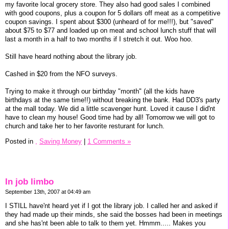
my favorite local grocery store. They also had good sales I combined
with good coupons, plus a coupon for 5 dollars off meat as a competitive
coupon savings. I spent about $300 (unheard of for me!!!), but "saved"
about $75 to $77 and loaded up on meat and school lunch stuff that will
last a month in a half to two months if I stretch it out. Woo hoo.
Still have heard nothing about the library job.
Cashed in $20 from the NFO surveys.
Trying to make it through our birthday "month" (all the kids have
birthdays at the same time!!) without breaking the bank. Had DD3's party
at the mall today. We did a little scavenger hunt. Loved it cause I did'nt
have to clean my house! Good time had by all! Tomorrow we will got to
church and take her to her favorite resturant for lunch.
Posted in
,
Saving Money
|
1 Comments »
In job limbo
September 13th, 2007 at 04:49 am
I STILL have'nt heard yet if I got the library job. I called her and asked if
they had made up their minds, she said the bosses had been in meetings
and she has'nt been able to talk to them yet. Hmmm..... Makes you