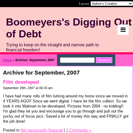
Layout:
Boomeyers's Digging Out
of Debt
Trying to keep on the straight and narrow path to
financial freedom!
Home
>
Archive: September, 2007
Archive for September, 2007
Film developed
September 29th, 2007 at 06:33 am
I have had many rolls of film lurking around my home since we moved in
4 YEARS AGO!! Since we went digital, I have let the film collect. So we
took it into Walmart to be developed. Pictures from 2004 - no kidding!!
I'm glad they let you and encourage you to go through and pull out the
yucky out of focus pics. Saved a lot of money this way and FINALLY got
the job done!
Posted in
Not necessarily financial
|
3 Comments »