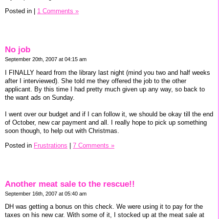
Posted in
|
1 Comments »
No job
September 20th, 2007 at 04:15 am
I FINALLY heard from the library last night (mind you two and half weeks
after I interviewed). She told me they offered the job to the other
applicant. By this time I had pretty much given up any way, so back to
the want ads on Sunday.
I went over our budget and if I can follow it, we should be okay till the end
of October, new car payment and all. I really hope to pick up something
soon though, to help out with Christmas.
Posted in
Frustrations
|
7 Comments »
Another meat sale to the rescue!!
September 16th, 2007 at 05:40 am
DH was getting a bonus on this check. We were using it to pay for the
taxes on his new car. With some of it, I stocked up at the meat sale at