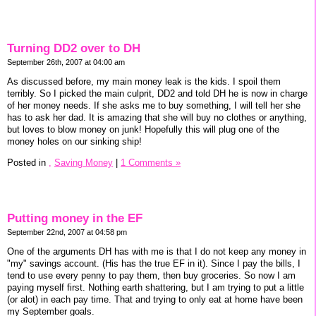
Turning DD2 over to DH
September 26th, 2007 at 04:00 am
As discussed before, my main money leak is the kids. I spoil them
terribly. So I picked the main culprit, DD2 and told DH he is now in charge
of her money needs. If she asks me to buy something, I will tell her she
has to ask her dad. It is amazing that she will buy no clothes or anything,
but loves to blow money on junk! Hopefully this will plug one of the
money holes on our sinking ship!
Posted in
,
Saving Money
|
1 Comments »
Putting money in the EF
September 22nd, 2007 at 04:58 pm
One of the arguments DH has with me is that I do not keep any money in
"my" savings account. (His has the true EF in it). Since I pay the bills, I
tend to use every penny to pay them, then buy groceries. So now I am
paying myself first. Nothing earth shattering, but I am trying to put a little
(or alot) in each pay time. That and trying to only eat at home have been
my September goals.