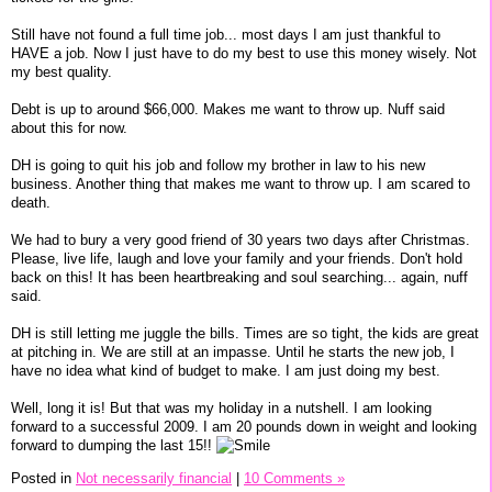
Still have not found a full time job... most days I am just thankful to
HAVE a job. Now I just have to do my best to use this money wisely. Not
my best quality.
Debt is up to around $66,000. Makes me want to throw up. Nuff said
about this for now.
DH is going to quit his job and follow my brother in law to his new
business. Another thing that makes me want to throw up. I am scared to
death.
We had to bury a very good friend of 30 years two days after Christmas.
Please, live life, laugh and love your family and your friends. Don't hold
back on this! It has been heartbreaking and soul searching... again, nuff
said.
DH is still letting me juggle the bills. Times are so tight, the kids are great
at pitching in. We are still at an impasse. Until he starts the new job, I
have no idea what kind of budget to make. I am just doing my best.
Well, long it is! But that was my holiday in a nutshell. I am looking
forward to a successful 2009. I am 20 pounds down in weight and looking
forward to dumping the last 15!!
Posted in
Not necessarily financial
|
10 Comments »