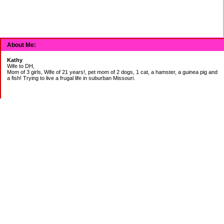
About Me:
Kathy
Wife to DH,
Mom of 3 girls, Wife of 21 years!, pet mom of 2 dogs, 1 cat, a hamster, a guinea pig and
a fish! Trying to live a frugal life in suburban Missouri.
DEBT:
CITI:
18888.00 2/3
18156.78 3/20
CHASE:
7273.49 2/3
7120.39 3/20
BOA:
8206.11 2/3
8186.85 3/20
JCP:
1946.69 2/3
1993.85 3/18
CAR: