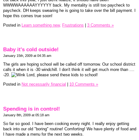
WWWWAAAAAAYYYYYY back. My mentality is still too paycheck to
paycheck. DH keeps swearing he is going to take over the bill payment. I
hope this comes true soon!
Posted in
Learn something new,
Frustrations
|
3 Comments »
Baby it's cold outside!
January 15th, 2009 at 04:35 am
The girls are hoping school will be called off tomorrow. Our school district
calls it when it is -30 windchill. I don't think it will get much more than ....
-20.
Lord, please send these kids to school!
Posted in
Not necessarily financial
|
10 Comments »
Spending is in control!
January 8th, 2009 at 05:18 am
So far so good. I have been cooking every night. I really enjoy getting
back into our old "boring" routine! Comforting! We have plenty of food and
I have made a menu for the next two weeks.