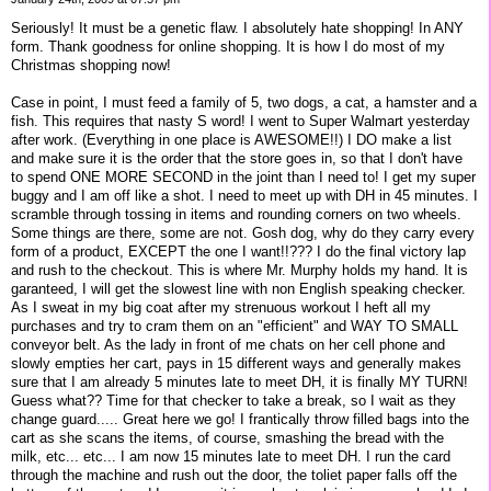
Seriously! It must be a genetic flaw. I absolutely hate shopping! In ANY
form. Thank goodness for online shopping. It is how I do most of my
Christmas shopping now!
Case in point, I must feed a family of 5, two dogs, a cat, a hamster and a
fish. This requires that nasty S word! I went to Super Walmart yesterday
after work. (Everything in one place is AWESOME!!) I DO make a list
and make sure it is the order that the store goes in, so that I don't have
to spend ONE MORE SECOND in the joint than I need to! I get my super
buggy and I am off like a shot. I need to meet up with DH in 45 minutes. I
scramble through tossing in items and rounding corners on two wheels.
Some things are there, some are not. Gosh dog, why do they carry every
form of a product, EXCEPT the one I want!!??? I do the final victory lap
and rush to the checkout. This is where Mr. Murphy holds my hand. It is
garanteed, I will get the slowest line with non English speaking checker.
As I sweat in my big coat after my strenuous workout I heft all my
purchases and try to cram them on an "efficient" and WAY TO SMALL
conveyor belt. As the lady in front of me chats on her cell phone and
slowly empties her cart, pays in 15 different ways and generally makes
sure that I am already 5 minutes late to meet DH, it is finally MY TURN!
Guess what?? Time for that checker to take a break, so I wait as they
change guard..... Great here we go! I frantically throw filled bags into the
cart as she scans the items, of course, smashing the bread with the
milk, etc... etc... I am now 15 minutes late to meet DH. I run the card
through the machine and rush out the door, the toliet paper falls off the