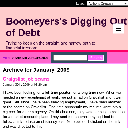
Layout:
Boomeyers's Digging Out
of Debt
Trying to keep on the straight and narrow path to
financial freedom!
Home
>
Archive: January, 2009
Archive for January, 2009
Craigslist job scams
January 30th, 2009 at 05:20 pm
I have been looking for a full time positon for a long time now. When we
needed a new receptionist at work, we put an ad on Craigslist and it went
great. But since I have been seeking employment, I have been amazed
at the scams on Craigslist! One time apparently my resume went into a
big pool for a temp agency. On this last one, they were seeking a position
for a market research place. They sent me an email saying I had to
follow a link to take an efficiency test. No problem. I clicked on the link
and was directed to this: