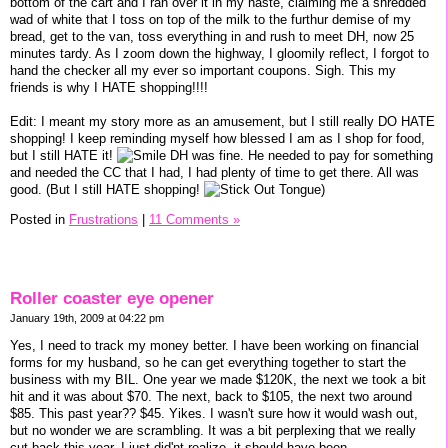
bottom of the cart and I ran over it in my haste, claiming me a shredded
wad of white that I toss on top of the milk to the furthur demise of my
bread, get to the van, toss everything in and rush to meet DH, now 25
minutes tardy. As I zoom down the highway, I gloomily reflect, I forgot to
hand the checker all my ever so important coupons. Sigh. This my
friends is why I HATE shopping!!!!
Edit: I meant my story more as an amusement, but I still really DO HATE
shopping! I keep reminding myself how blessed I am as I shop for food,
but I still HATE it!
DH was fine. He needed to pay for something
and needed the CC that I had, I had plenty of time to get there. All was
good. (But I still HATE shopping!
)
Posted in
Frustrations
|
11 Comments »
Roller coaster eye opener
January 19th, 2009 at 04:22 pm
Yes, I need to track my money better. I have been working on financial
forms for my husband, so he can get everything together to start the
business with my BIL. One year we made $120K, the next we took a bit
hit and it was about $70. The next, back to $105, the next two around
$85. This past year?? $45. Yikes. I wasn't sure how it would wash out,
but no wonder we are scrambling. It was a bit perplexing that we really
cut back this year, I just did'nt realize, it should have been