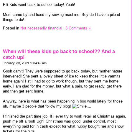
PS Kids went back to school today! Yeah!
Mom came by and fixed my sewing machine. Boy do I have a pile of
things to do!
Posted in
Not necessarily financial
|
3 Comments »
When will these kids go back to school?? And a
catch up!
January 7th, 2009 at 04:42 am
Gosh darnit! They were supposed to go back today, but mother nature
intervened! She sent a lovely sheet of ice to keep those little varmits
home again! I still had to go to work though, but they sent me home
early. I am glad for the money, but what a pain, to get ready, get there
and then get sent home.
Anyway, here is what has been happening in boo world lately for those
uh, maybe 3 people that follow my blog!
....
I finished the part time job. If I ever try to work retail at Christmas again,
push me off a roof! Ugh! Christmas was good, under control, most
everything paid for in cash except for what hubby bought me and show
tickets for the girls.