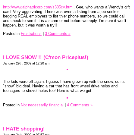
http://www.alphatricorp.com/s305cv.html
. Gee, who wants a Wendy's gift
card. Very aggervating. There was even a listing from a job seeker,
begging REAL employers to list thier phone numbers, so we could call
and check to see if it is a scam or not before we reply. I'm sure it won't
happen, but it was worth a try!!
Posted in
Frustrations
|
3 Comments »
I LOVE SNOW !! (C'mon Priceplus!)
January 29th, 2009 at 12:20 am
The kids were off again. I guess I have grown up with the snow, so its
"snow" big deal. Having a car that has front wheel drive helps and
teenagers to shovel helps too! Here is what we got:
Posted in
Not necessarily financial
|
4 Comments »
I HATE shopping!
January 24th, 2009 at 07:57 pm