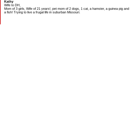
Kathy
Wife to DH,
Mom of 3 girls, Wife of 21 years!, pet mom of 2 dogs, 1 cat, a hamster, a guinea pig and
a fish! Trying to live a frugal life in suburban Missouri.
DEBT:
CITI:
18888.00 2/3
18156.78 3/20
CHASE:
7273.49 2/3
7120.39 3/20
BOA:
8206.11 2/3
8186.85 3/20
JCP:
1946.69 2/3
1993.85 3/18
CAR:
3228.76 2/3
3335.50 3/18
BANK:
1814.89 2/3
2000.00 3/20
MOM:
1400.00 2/3