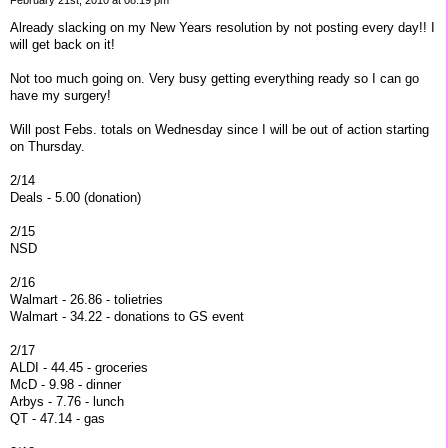
Already slacking on my New Years resolution by not posting every day!! I
will get back on it!
Not too much going on. Very busy getting everything ready so I can go
have my surgery!
Will post Febs. totals on Wednesday since I will be out of action starting
on Thursday.
2/14
Deals - 5.00 (donation)
2/15
NSD
2/16
Walmart - 26.86 - tolietries
Walmart - 34.22 - donations to GS event
2/17
ALDI - 44.45 - groceries
McD - 9.98 - dinner
Arbys - 7.76 - lunch
QT - 47.14 - gas