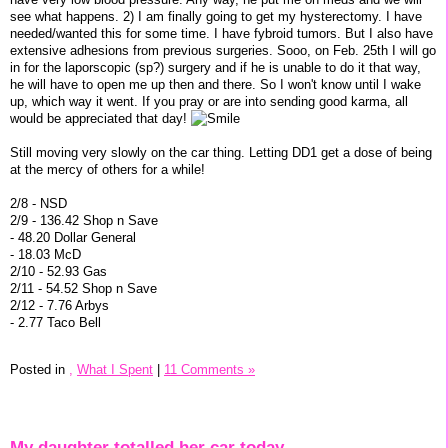
see what happens. 2) I am finally going to get my hysterectomy. I have
needed/wanted this for some time. I have fybroid tumors. But I also have
extensive adhesions from previous surgeries. Sooo, on Feb. 25th I will go
in for the laporscopic (sp?) surgery and if he is unable to do it that way,
he will have to open me up then and there. So I won't know until I wake
up, which way it went. If you pray or are into sending good karma, all
would be appreciated that day!
Still moving very slowly on the car thing. Letting DD1 get a dose of being
at the mercy of others for a while!
2/8 - NSD
2/9 - 136.42 Shop n Save
- 48.20 Dollar General
- 18.03 McD
2/10 - 52.93 Gas
2/11 - 54.52 Shop n Save
2/12 - 7.76 Arbys
- 2.77 Taco Bell
Posted in
,
What I Spent
|
11 Comments »
My daughter totalled her car today