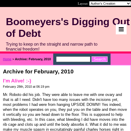
Layout:
Boomeyers's Digging Out
of Debt
Trying to keep on the straight and narrow path to
financial freedom!
Home
>
Archive: February, 2010
Archive for February, 2010
I'm Alive! :-)
February 28th, 2010 at 06:19 pm
Mr. Roboto did his job. They were able to leave me with one ovary and
that is all I need. Didn't have too many issues with the incisions yet,
most problems I had were from hanging UPSIDE DOWN!! Yes indeed,
when the robot operates on you, they put you on the table and then move
it vertically so you are head down to the floor. This is supposed to help
with bleeding, etc. In this case, what bleeding I did have moves into the
rib cage and clots up and until the body absorbs it. What it did to me was
make my muscle spasm in excruitatingly painful charley horses right in