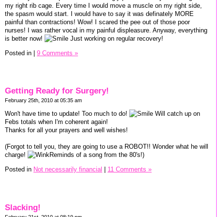
my right rib cage. Every time I would move a muscle on my right side,
the spasm would start. I would have to say it was definately MORE
painful than contractions! Wow! I scared the pee out of those poor
nurses! I was rather vocal in my painful displeasure. Anyway, everything
is better now!
Just working on regular recovery!
Posted in
|
9 Comments »
Getting Ready for Surgery!
February 25th, 2010 at 05:35 am
Won't have time to update! Too much to do!
Will catch up on
Febs totals when I'm coherent again!
Thanks for all your prayers and well wishes!
(Forgot to tell you, they are going to use a ROBOT!! Wonder what he will
charge!
Reminds of a song from the 80's!)
Posted in
Not necessarily financial
|
11 Comments »
Slacking!
February 21st, 2010 at 08:19 pm