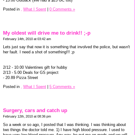
- 15.00 Outback (We had a $25 GC too)
Posted in
,
What I Spent
|
0 Comments »
My oldest will drive me to drink!! ;-p
February 14th, 2010 at 03:42 am
Lets just say that now it is something that involved the police, but wasn't
her fault. I need a shot of something!!! ;p
2/12 - 10.00 Valentines gift for hubby
2/13 - 5.00 Deals for GS project
- 20.89 Pizza Street
Posted in
,
What I Spent
|
5 Comments »
Surgery, cars and catch up
February 12th, 2010 at 08:36 pm
So a week or so ago, I posted that I was thinking. I was thinking about
two things the doctor told me. 1) I have high blood pressure. I used to
have very low blood pressure. Any way, he put me on meds and we will