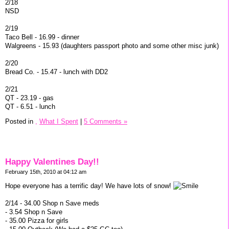
2/18
NSD
2/19
Taco Bell - 16.99 - dinner
Walgreens - 15.93 (daughters passport photo and some other misc junk)
2/20
Bread Co. - 15.47 - lunch with DD2
2/21
QT - 23.19 - gas
QT - 6.51 - lunch
Posted in
,
What I Spent
|
5 Comments »
Happy Valentines Day!!
February 15th, 2010 at 04:12 am
Hope everyone has a terrific day! We have lots of snow!
2/14 - 34.00 Shop n Save meds
- 3.54 Shop n Save
- 35.00 Pizza for girls