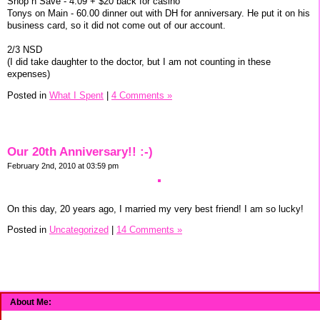
Shop n Save - 4.09 + $20 back for casino
Tonys on Main - 60.00 dinner out with DH for anniversary. He put it on his
business card, so it did not come out of our account.
2/3 NSD
(I did take daughter to the doctor, but I am not counting in these
expenses)
Posted in
What I Spent
|
4 Comments »
Our 20th Anniversary!! :-)
February 2nd, 2010 at 03:59 pm
On this day, 20 years ago, I married my very best friend! I am so lucky!
Posted in
Uncategorized
|
14 Comments »
About Me: