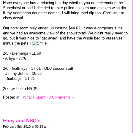
Hope everyone has a relaxing fun day whether you are celebrating the
Superbowl or not! I decided to take pulled chicken and chicken wing dip.
If my vegetarian daughter comes, I will bring rotel dip too. Can't wait to
chow down!
Our hotel room only ended up costing $44.61. It was a gorgeous suite
and we had an awesome view of the snowstorm! We did'nt really need to
go, but it was nice to "get away" and have the whole bed to ourselves
minus the pets!!
2/5 - Dierbergs - 11.60
- Arbys - 7.76
2/6 - Gaffneys - 37.61 - DD3 soccer stuff
- Jimmy Johns - 18.68
- Dierbergs - 31.21
2/7 - will be a NSD!!
Posted in
,
What I Spent
|
3 Comments »
Ebay and NSD's
February 5th, 2010 at 03:28 am