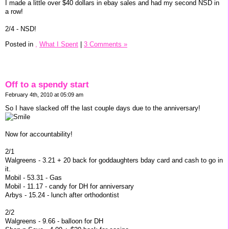
I made a little over $40 dollars in ebay sales and had my second NSD in
a row!
2/4 - NSD!
Posted in
,
What I Spent
|
3 Comments »
Off to a spendy start
February 4th, 2010 at 05:09 am
So I have slacked off the last couple days due to the anniversary!
Now for accountability!
2/1
Walgreens - 3.21 + 20 back for goddaughters bday card and cash to go in
it.
Mobil - 53.31 - Gas
Mobil - 11.17 - candy for DH for anniversary
Arbys - 15.24 - lunch after orthodontist
2/2
Walgreens - 9.66 - balloon for DH