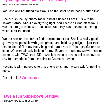
February 10th, 2010 at 04:11 am
Yes, she and her friend are okay, I on the other hand, need a stiff drink!
She slid on the icy/snowy roads and slid under a Ford F150 with her
Toyota Camry. She did everything right, and because I was off today, I
was able to get there within minutes. She only has a bruise on her leg
where it hit the dash.
We are now on the path to find a replacement car. She is a really good
girl, very responsible with good grades and holds a good job, I just think
that lesson of "I know everything and I am invincible" is a painful one to
learn. We were already looking for my 15 year old, so now we will need to
come up with TWO cars. DD1, who had the accident is going to have to
pay for something from her going to Germany savings.
Keeping it all in perspective that she is okay and I would ask for nothing
more.
Posted in
|
13 Comments »
Have a fun Superbowl Sunday!
February 7th, 2010 at 08:14 pm