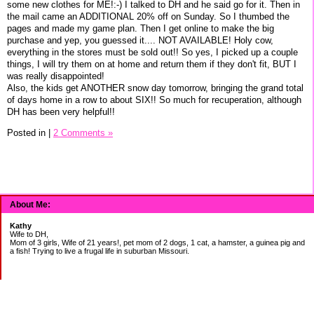
some new clothes for ME!:-) I talked to DH and he said go for it. Then in
the mail came an ADDITIONAL 20% off on Sunday. So I thumbed the
pages and made my game plan. Then I get online to make the big
purchase and yep, you guessed it.... NOT AVAILABLE! Holy cow,
everything in the stores must be sold out!! So yes, I picked up a couple
things, I will try them on at home and return them if they don't fit, BUT I
was really disappointed!
Also, the kids get ANOTHER snow day tomorrow, bringing the grand total
of days home in a row to about SIX!! So much for recuperation, although
DH has been very helpful!!
Posted in
|
2 Comments »
About Me:
Kathy
Wife to DH,
Mom of 3 girls, Wife of 21 years!, pet mom of 2 dogs, 1 cat, a hamster, a guinea pig and
a fish! Trying to live a frugal life in suburban Missouri.
DEBT: