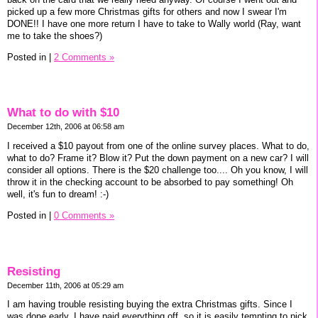
picked up a few more Christmas gifts for others and now I swear I'm
DONE!! I have one more return I have to take to Wally world (Ray, want
me to take the shoes?)
Posted in
|
2 Comments »
What to do with $10
December 12th, 2006 at 06:58 am
I received a $10 payout from one of the online survey places. What to do,
what to do? Frame it? Blow it? Put the down payment on a new car? I will
consider all options. There is the $20 challenge too.... Oh you know, I will
throw it in the checking account to be absorbed to pay something! Oh
well, it's fun to dream! :-)
Posted in
|
0 Comments »
Resisting
December 11th, 2006 at 05:29 am
I am having trouble resisting buying the extra Christmas gifts. Since I
was done early, I have paid everything off, so it is easily tempting to pick