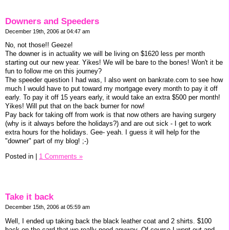
Downers and Speeders
December 19th, 2006 at 04:47 am
No, not those!! Geeze!
The downer is in actuality we will be living on $1620 less per month
starting out our new year. Yikes! We will be bare to the bones! Won't it be
fun to follow me on this journey?
The speeder question I had was, I also went on bankrate.com to see how
much I would have to put toward my mortgage every month to pay it off
early. To pay it off 15 years early, it would take an extra $500 per month!
Yikes! Will put that on the back burner for now!
Pay back for taking off from work is that now others are having surgery
(why is it always before the holidays?) and are out sick - I get to work
extra hours for the holidays. Gee- yeah. I guess it will help for the
"downer" part of my blog! ;-)
Posted in
|
1 Comments »
Take it back
December 15th, 2006 at 05:59 am
Well, I ended up taking back the black leather coat and 2 shirts. $100
back on the card that we really need anyway. Of course I went out and