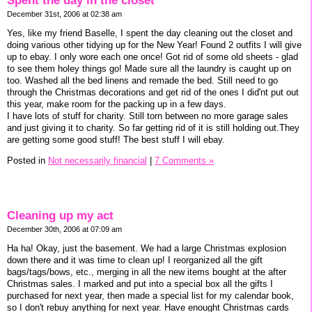
Spent the day in the closet
December 31st, 2006 at 02:38 am
Yes, like my friend Baselle, I spent the day cleaning out the closet and
doing various other tidying up for the New Year! Found 2 outfits I will give
up to ebay. I only wore each one once! Got rid of some old sheets - glad
to see them holey things go! Made sure all the laundry is caught up on
too. Washed all the bed linens and remade the bed. Still need to go
through the Christmas decorations and get rid of the ones I did'nt put out
this year, make room for the packing up in a few days.
I have lots of stuff for charity. Still torn between no more garage sales
and just giving it to charity. So far getting rid of it is still holding out.They
are getting some good stuff! The best stuff I will ebay.
Posted in
Not necessarily financial
|
7 Comments »
Cleaning up my act
December 30th, 2006 at 07:09 am
Ha ha! Okay, just the basement. We had a large Christmas explosion
down there and it was time to clean up! I reorganized all the gift
bags/tags/bows, etc., merging in all the new items bought at the after
Christmas sales. I marked and put into a special box all the gifts I
purchased for next year, then made a special list for my calendar book,
so I don't rebuy anything for next year. Have enought Christmas cards