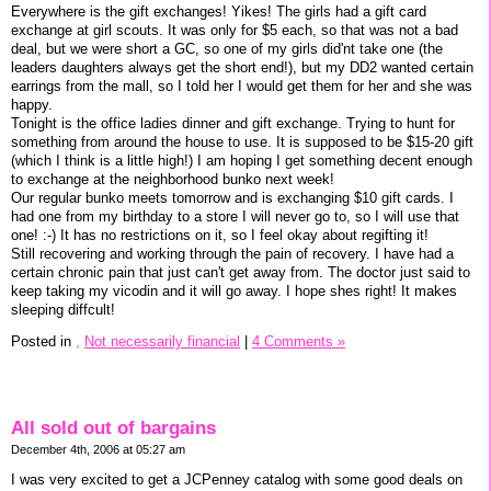
Everywhere is the gift exchanges! Yikes! The girls had a gift card
exchange at girl scouts. It was only for $5 each, so that was not a bad
deal, but we were short a GC, so one of my girls did'nt take one (the
leaders daughters always get the short end!), but my DD2 wanted certain
earrings from the mall, so I told her I would get them for her and she was
happy.
Tonight is the office ladies dinner and gift exchange. Trying to hunt for
something from around the house to use. It is supposed to be $15-20 gift
(which I think is a little high!) I am hoping I get something decent enough
to exchange at the neighborhood bunko next week!
Our regular bunko meets tomorrow and is exchanging $10 gift cards. I
had one from my birthday to a store I will never go to, so I will use that
one! :-) It has no restrictions on it, so I feel okay about regifting it!
Still recovering and working through the pain of recovery. I have had a
certain chronic pain that just can't get away from. The doctor just said to
keep taking my vicodin and it will go away. I hope shes right! It makes
sleeping diffcult!
Posted in
,
Not necessarily financial
|
4 Comments »
All sold out of bargains
December 4th, 2006 at 05:27 am
I was very excited to get a JCPenney catalog with some good deals on