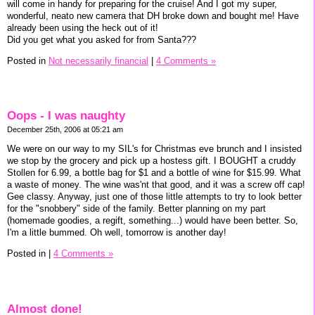
will come in handy for preparing for the cruise! And I got my super,
wonderful, neato new camera that DH broke down and bought me! Have
already been using the heck out of it!
Did you get what you asked for from Santa???
Posted in
Not necessarily financial
|
4 Comments »
Oops - I was naughty
December 25th, 2006 at 05:21 am
We were on our way to my SIL's for Christmas eve brunch and I insisted
we stop by the grocery and pick up a hostess gift. I BOUGHT a cruddy
Stollen for 6.99, a bottle bag for $1 and a bottle of wine for $15.99. What
a waste of money. The wine was'nt that good, and it was a screw off cap!
Gee classy. Anyway, just one of those little attempts to try to look better
for the "snobbery" side of the family. Better planning on my part
(homemade goodies, a regift, something...) would have been better. So,
I'm a little bummed. Oh well, tomorrow is another day!
Posted in
|
4 Comments »
Almost done!