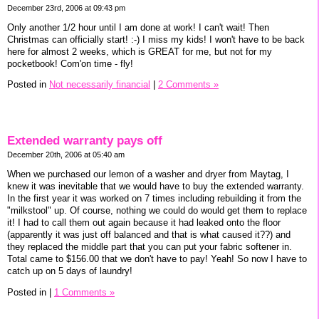
December 23rd, 2006 at 09:43 pm
Only another 1/2 hour until I am done at work! I can't wait! Then
Christmas can officially start! :-) I miss my kids! I won't have to be back
here for almost 2 weeks, which is GREAT for me, but not for my
pocketbook! Com'on time - fly!
Posted in
Not necessarily financial
|
2 Comments »
Extended warranty pays off
December 20th, 2006 at 05:40 am
When we purchased our lemon of a washer and dryer from Maytag, I
knew it was inevitable that we would have to buy the extended warranty.
In the first year it was worked on 7 times including rebuilding it from the
"milkstool" up. Of course, nothing we could do would get them to replace
it! I had to call them out again because it had leaked onto the floor
(apparently it was just off balanced and that is what caused it??) and
they replaced the middle part that you can put your fabric softener in.
Total came to $156.00 that we don't have to pay! Yeah! So now I have to
catch up on 5 days of laundry!
Posted in
|
1 Comments »