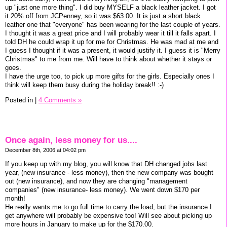
up "just one more thing". I did buy MYSELF a black leather jacket. I got
it 20% off from JCPenney, so it was $63.00. It is just a short black
leather one that "everyone" has been wearing for the last couple of years.
I thought it was a great price and I will probably wear it till it falls apart. I
told DH he could wrap it up for me for Christmas. He was mad at me and
I guess I thought if it was a present, it would justify it. I guess it is "Merry
Christmas" to me from me. Will have to think about whether it stays or
goes.
I have the urge too, to pick up more gifts for the girls. Especially ones I
think will keep them busy during the holiday break!! :-)
Posted in
|
4 Comments »
Once again, less money for us....
December 8th, 2006 at 04:02 pm
If you keep up with my blog, you will know that DH changed jobs last
year, (new insurance - less money), then the new company was bought
out (new insurance), and now they are changing "management
companies" (new insurance- less money). We went down $170 per
month!
He really wants me to go full time to carry the load, but the insurance I
get anywhere will probably be expensive too! Will see about picking up
more hours in January to make up for the $170.00.