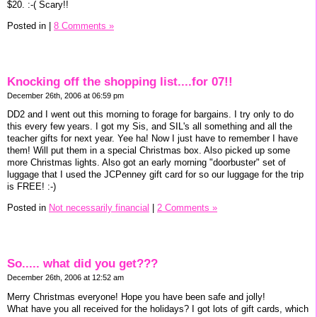
$20. :-( Scary!!
Posted in
|
8 Comments »
Knocking off the shopping list....for 07!!
December 26th, 2006 at 06:59 pm
DD2 and I went out this morning to forage for bargains. I try only to do
this every few years. I got my Sis, and SIL's all something and all the
teacher gifts for next year. Yee ha! Now I just have to remember I have
them! Will put them in a special Christmas box. Also picked up some
more Christmas lights. Also got an early morning "doorbuster" set of
luggage that I used the JCPenney gift card for so our luggage for the trip
is FREE! :-)
Posted in
Not necessarily financial
|
2 Comments »
So..... what did you get???
December 26th, 2006 at 12:52 am
Merry Christmas everyone! Hope you have been safe and jolly!
What have you all received for the holidays? I got lots of gift cards, which