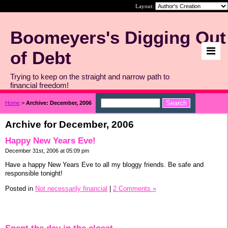
Layout:
Boomeyers's Digging Out
of Debt
Trying to keep on the straight and narrow path to
financial freedom!
Home
>
Archive: December, 2006
Archive for December, 2006
Happy New Years Eve!
December 31st, 2006 at 05:09 pm
Have a happy New Years Eve to all my bloggy friends. Be safe and
responsible tonight!
Posted in
Not necessarily financial
|
2 Comments »