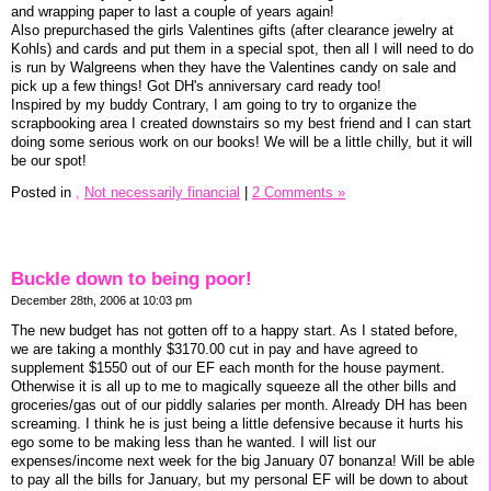
and wrapping paper to last a couple of years again!
Also prepurchased the girls Valentines gifts (after clearance jewelry at
Kohls) and cards and put them in a special spot, then all I will need to do
is run by Walgreens when they have the Valentines candy on sale and
pick up a few things! Got DH's anniversary card ready too!
Inspired by my buddy Contrary, I am going to try to organize the
scrapbooking area I created downstairs so my best friend and I can start
doing some serious work on our books! We will be a little chilly, but it will
be our spot!
Posted in
,
Not necessarily financial
|
2 Comments »
Buckle down to being poor!
December 28th, 2006 at 10:03 pm
The new budget has not gotten off to a happy start. As I stated before,
we are taking a monthly $3170.00 cut in pay and have agreed to
supplement $1550 out of our EF each month for the house payment.
Otherwise it is all up to me to magically squeeze all the other bills and
groceries/gas out of our piddly salaries per month. Already DH has been
screaming. I think he is just being a little defensive because it hurts his
ego some to be making less than he wanted. I will list our
expenses/income next week for the big January 07 bonanza! Will be able
to pay all the bills for January, but my personal EF will be down to about