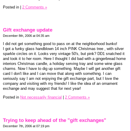
Posted in
|
2 Comments »
Gift exchange update
December 8th, 2006 at 04:35 am
I did not get something good to pass on at the neighborhood bunko!
I got a funky glass handblown 14 inch PINK Christmas tree , with silver
sparkle circles on it. Looks very vintage 50's, but pink? DD1 snatched it
and took it to her room. Here I thought I did bad with a gingerbread home
interiors Christmas candle, a holiday serving tray and some wine glass
charms. Now I have to dig up something. Maybe I will get another gift
card I don't like and I can move that along with something. I can
seriously say I am not enjoying the gift exchange part, but I love the
company and visiting with my friends! I like the idea of an ornament
exchange and may suggest that for next year!
Posted in
Not necessarily financial
|
2 Comments »
Trying to keep ahead of the "gift exchanges"
December 7th, 2006 at 07:19 pm