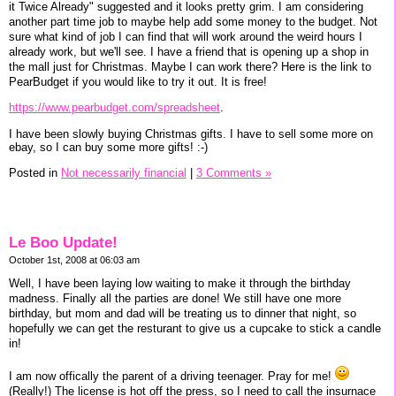
it Twice Already" suggested and it looks pretty grim. I am considering
another part time job to maybe help add some money to the budget. Not
sure what kind of job I can find that will work around the weird hours I
already work, but we'll see. I have a friend that is opening up a shop in
the mall just for Christmas. Maybe I can work there? Here is the link to
PearBudget if you would like to try it out. It is free!
https://www.pearbudget.com/spreadsheet
.
I have been slowly buying Christmas gifts. I have to sell some more on
ebay, so I can buy some more gifts! :-)
Posted in
Not necessarily financial
|
3 Comments »
Le Boo Update!
October 1st, 2008 at 06:03 am
Well, I have been laying low waiting to make it through the birthday
madness. Finally all the parties are done! We still have one more
birthday, but mom and dad will be treating us to dinner that night, so
hopefully we can get the resturant to give us a cupcake to stick a candle
in!
I am now offically the parent of a driving teenager. Pray for me!
(Really!) The license is hot off the press, so I need to call the insurnace