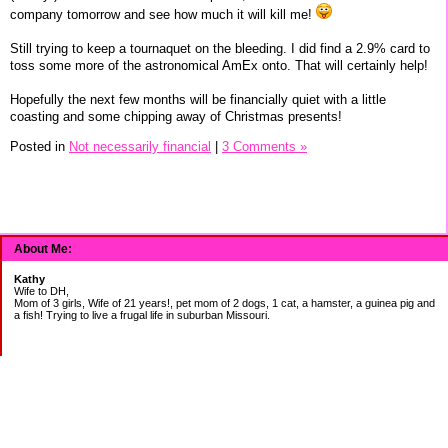
company tomorrow and see how much it will kill me!
Still trying to keep a tournaquet on the bleeding. I did find a 2.9% card to
toss some more of the astronomical AmEx onto. That will certainly help!
Hopefully the next few months will be financially quiet with a little
coasting and some chipping away of Christmas presents!
Posted in
Not necessarily financial
|
3 Comments »
About Me:
Kathy
Wife to DH,
Mom of 3 girls, Wife of 21 years!, pet mom of 2 dogs, 1 cat, a hamster, a guinea pig and
a fish! Trying to live a frugal life in suburban Missouri.
DEBT:
CITI:
18888.00 2/3
18156.78 3/20