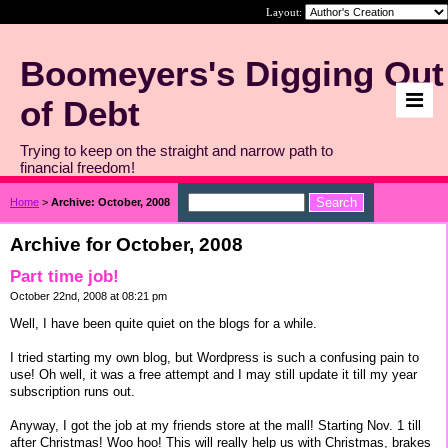
Layout:
Boomeyers's Digging Out
of Debt
Trying to keep on the straight and narrow path to
financial freedom!
Home
>
Archive: October, 2008
Archive for October, 2008
Part time job!
October 22nd, 2008 at 08:21 pm
Well, I have been quite quiet on the blogs for a while.
I tried starting my own blog, but Wordpress is such a confusing pain to
use! Oh well, it was a free attempt and I may still update it till my year
subscription runs out.
Anyway, I got the job at my friends store at the mall! Starting Nov. 1 till
after Christmas! Woo hoo! This will really help us with Christmas, brakes