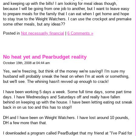
and keeping up with the bills! I am looking for meal ideas though,
because I will be going from one job to another, but I want to leave easy
to prepare meals for the family that I can eat when I get home and hope
to stay true to the Weight Watchers. I can use the crockpot and premake
some other meals, but any ideas??
Posted in
Not necessarily financial
|
6 Comments »
No heat yet and Pearbudget reality
October 19th, 2008 at 04:44 am
Yes, we're freezing, but think of the money we're saving!! I'm sure my
husband will probably sneak the heat on when I'm at work or something,
but we'll see. The whining hasn't revved up enough to crack!
I have been working 5 days a week. Some full time days, some part time
days. I have Wednesdays and Saturdays off and really have fallen
behind on keeping up with the house. I have been letting eating out sneak
back in on us too and this has to stop!!
DH and I have been on Weight Watchers. I have lost around 10 pounds,
DH a few more than that.
I downloaded a program called PearBudget that my friend at "I've Paid for