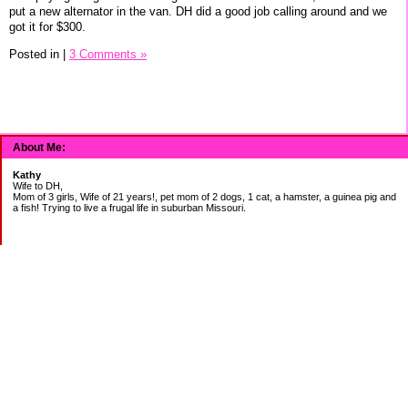
put a new alternator in the van. DH did a good job calling around and we
got it for $300.
Posted in
|
3 Comments »
About Me:
Kathy
Wife to DH,
Mom of 3 girls, Wife of 21 years!, pet mom of 2 dogs, 1 cat, a hamster, a guinea pig and
a fish! Trying to live a frugal life in suburban Missouri.
DEBT:
CITI:
18888.00 2/3
18156.78 3/20
CHASE:
7273.49 2/3
7120.39 3/20
BOA:
8206.11 2/3
8186.85 3/20