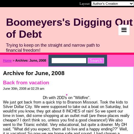
Layout:
Boomeyers's Digging Out
of Debt
Trying to keep on the straight and narrow path to
financial freedom!
Home
>
Archive: June, 2008
Archive for June, 2008
Back from vacation
June 30th, 2008 at 02:29 am
Dh with 2DD's on "Wildfire".
We just got back from a quick trip to Branson Missouri. Took the kids to
Silver Dollar City. We were supposed to take out a boat on Saturday, but
would'nt you know, they got about 8 INCHES of rain! So we spent our
time in town, did some shopping at an outlet mall (are these places really
cheaper? I don't think so, unless you find a good clearance!) We also
went to the Titanic exhibit. Very educational, but quite a downer. My DH
said, "What did you expect, them all to live and a happy ending??" Well,
it is vacation! So now we are home safe and sound. I had chosen a