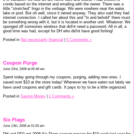
condo based on the internet and emailing with the owner. There was a
little "stretched" lingo in the verbage. We were nowhere near the water,
lake or pool. But oh well, since it rained anyway. They also said they had
internet connection. I called her about this and "lo and behold" there must
be something wrong with it, but it is located in another unit. Whatever. We
sponged off someones wireless that did'nt need a password. All in all, a
good time was had, except for DH who did'nt have good fishing!
Posted in
Not necessarily financial
|
5 Comments »
Coupon Purge
June 23rd, 2008 at 05:48 am
Spent today going through my coupons, purging, adding new ones. I
saved over $10 at the store today! Whenever we have eaten out lately we
have used coupons and gift cards. It pays to try to be a little organized.
Posted in
Saving Money
|
1 Comments »
Six Flags
June 13th, 2008 at 01:00 am
DH and DD2 got 2008 Six Flags season passes for $10 each last year for