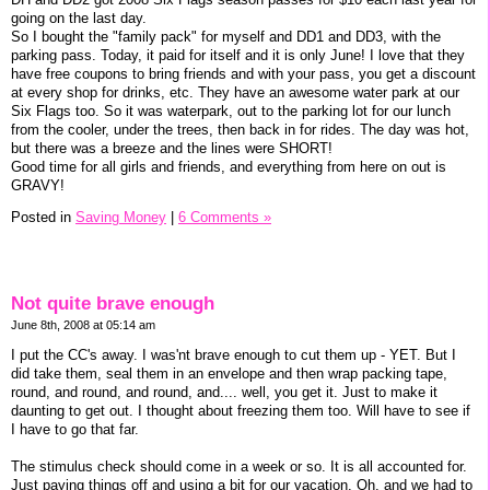
going on the last day.
So I bought the "family pack" for myself and DD1 and DD3, with the
parking pass. Today, it paid for itself and it is only June! I love that they
have free coupons to bring friends and with your pass, you get a discount
at every shop for drinks, etc. They have an awesome water park at our
Six Flags too. So it was waterpark, out to the parking lot for our lunch
from the cooler, under the trees, then back in for rides. The day was hot,
but there was a breeze and the lines were SHORT!
Good time for all girls and friends, and everything from here on out is
GRAVY!
Posted in
Saving Money
|
6 Comments »
Not quite brave enough
June 8th, 2008 at 05:14 am
I put the CC's away. I was'nt brave enough to cut them up - YET. But I
did take them, seal them in an envelope and then wrap packing tape,
round, and round, and round, and.... well, you get it. Just to make it
daunting to get out. I thought about freezing them too. Will have to see if
I have to go that far.
The stimulus check should come in a week or so. It is all accounted for.
Just paying things off and using a bit for our vacation. Oh, and we had to