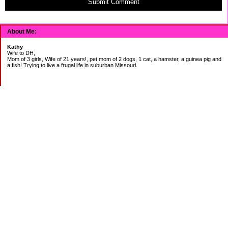
Submit Comment
About Me:
Kathy
Wife to DH,
Mom of 3 girls, Wife of 21 years!, pet mom of 2 dogs, 1 cat, a hamster, a guinea pig and
a fish! Trying to live a frugal life in suburban Missouri.
DEBT:
CITI:
18888.00 2/3
18156.78 3/20
CHASE:
7273.49 2/3
7120.39 3/20
BOA:
8206.11 2/3
8186.85 3/20
JCP:
1946.69 2/3
1993.85 3/18
CAR:
3228.76 2/3
3335.50 3/18