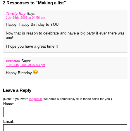
2 Responses to “Making a list”
Thrifty Ray
Says:
July 26th, 2006 at 04:56 am
Happy, Happy Birthday to YOU!
Now that is reason to celebrate and have a big party if ever there was
one!
I hope you have a great time!!!
veronak
Says:
July 26th, 2006 at 07:03 pm
Happy Birthday
Leave a Reply
(Note: If you were
logged in
, we could automatically fill in these fields for you.)
Name:
Email: