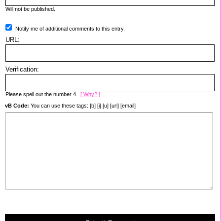
Will not be published.
Notify me of additional comments to this entry.
URL:
Verification:
Please spell out the number 4.
[ Why? ]
vB Code:
You can use these tags: [b] [i] [u] [url] [email]