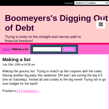
Layout:
Boomeyers's Digging Out
of Debt
Trying to keep on the straight and narrow path to
financial freedom!
Home
>
Making a list
Making a list
July 26th, 2006 at 04:38 am
Making the grocery list. Trying to match up the coupons with the sales.
Having another big party this weekend. DH and I are turning the big 4 0
(me on Saturday). Invited all and sundry to the big event! Trying not to go
over budget for the bash!
Posted in
|
2 Comments »