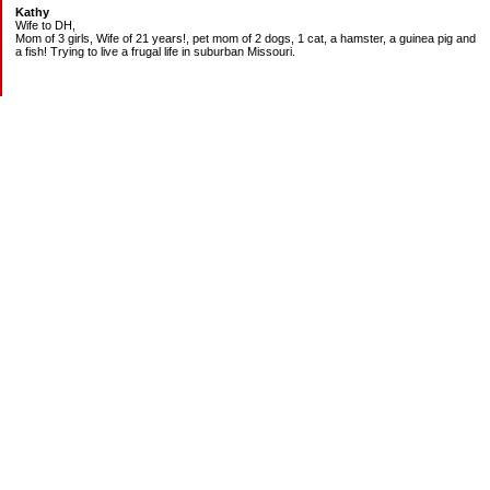
Kathy
Wife to DH,
Mom of 3 girls, Wife of 21 years!, pet mom of 2 dogs, 1 cat, a hamster, a guinea pig and
a fish! Trying to live a frugal life in suburban Missouri.
DEBT:
CITI:
18888.00 2/3
18156.78 3/20
CHASE:
7273.49 2/3
7120.39 3/20
BOA:
8206.11 2/3
8186.85 3/20
JCP:
1946.69 2/3
1993.85 3/18
CAR:
3228.76 2/3
3335.50 3/18
BANK:
1814.89 2/3
2000.00 3/20
MOM:
1400.00 2/3