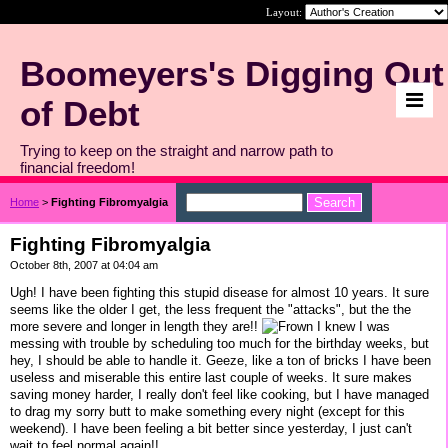
Layout:
Boomeyers's Digging Out
of Debt
Trying to keep on the straight and narrow path to
financial freedom!
Home
>
Fighting Fibromyalgia
Fighting Fibromyalgia
October 8th, 2007 at 04:04 am
Ugh! I have been fighting this stupid disease for almost 10 years. It sure
seems like the older I get, the less frequent the "attacks", but the the
more severe and longer in length they are!!
I knew I was
messing with trouble by scheduling too much for the birthday weeks, but
hey, I should be able to handle it. Geeze, like a ton of bricks I have been
useless and miserable this entire last couple of weeks. It sure makes
saving money harder, I really don't feel like cooking, but I have managed
to drag my sorry butt to make something every night (except for this
weekend). I have been feeling a bit better since yesterday, I just can't
wait to feel normal again!!