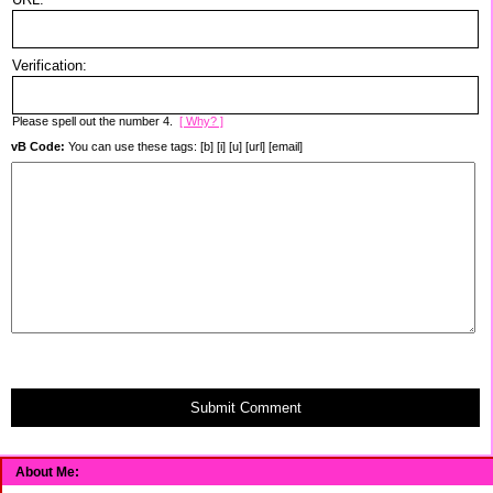
Verification:
Please spell out the number 4.
[ Why? ]
vB Code:
You can use these tags: [b] [i] [u] [url] [email]
Submit Comment
About Me: