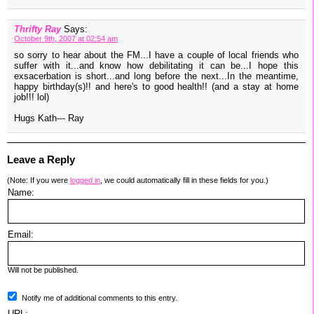
Thrifty Ray
Says:
October 9th, 2007 at 02:54 am
so sorry to hear about the FM...I have a couple of local friends who
suffer with it...and know how debilitating it can be...I hope this
exsacerbation is short...and long before the next...In the meantime,
happy birthday(s)!! and here's to good health!! (and a stay at home
job!!! lol)
Hugs Kath--- Ray
Leave a Reply
(Note: If you were
logged in
, we could automatically fill in these fields for you.)
Name:
Email:
Will not be published.
Notify me of additional comments to this entry.
URL: