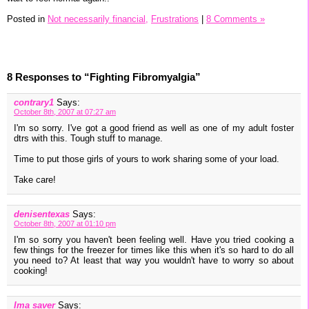
Posted in
Not necessarily financial,
Frustrations
|
8 Comments »
8 Responses to “Fighting Fibromyalgia”
contrary1
Says:
October 8th, 2007 at 07:27 am
I'm so sorry. I've got a good friend as well as one of my adult foster
dtrs with this. Tough stuff to manage.
Time to put those girls of yours to work sharing some of your load.
Take care!
denisentexas
Says:
October 8th, 2007 at 01:10 pm
I'm so sorry you haven't been feeling well. Have you tried cooking a
few things for the freezer for times like this when it's so hard to do all
you need to? At least that way you wouldn't have to worry so about
cooking!
Ima saver
Says: