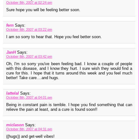
October 8th, 2007 at 02:24 pm
Sure hope you will be feeling better soon.
fern
Says:
October 8th, 2007 at 03:22 pm
I am so sorry to hear that. Hope you feel better soon.
JanH
Says:
October 8th, 2007 at 03:42 pm
Oh, I'm so sorry you've been feeling bad. I know a couple of people
with this disease, and I know they hurt. I sure wish they would find a
cure for this. I hope that it turns around this week and you feel much
better! Take care....and hugs.
lattelal
Says:
October 8th, 2007 at 04:01 pm
Being in constant pain is terrible. I hope you find something that can
relieve the pain at least, and a cure is found soon!!
miclason
Says:
October 8th, 2007 at 04:31 pm
((hugs)) and get-well vibes!