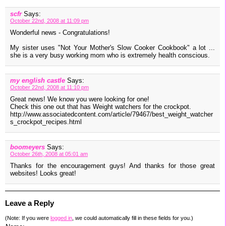
scfr
Says:
October 22nd, 2008 at 11:09 pm
Wonderful news - Congratulations!
My sister uses "Not Your Mother's Slow Cooker Cookbook" a lot ...
she is a very busy working mom who is extremely health conscious.
my english castle
Says:
October 22nd, 2008 at 11:10 pm
Great news! We know you were looking for one!
Check this one out that has Weight watchers for the crockpot.
http://www.associatedcontent.com/article/79467/best_weight_watcher
s_crockpot_recipes.html
boomeyers
Says:
October 26th, 2008 at 05:01 am
Thanks for the encouragement guys! And thanks for those great
websites! Looks great!
Leave a Reply
(Note: If you were
logged in
, we could automatically fill in these fields for you.)