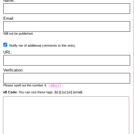
Name:
Email:
Will not be published.
Notify me of additional comments to this entry.
URL:
Verification:
Please spell out the number 4.
[ Why? ]
vB Code:
You can use these tags: [b] [i] [u] [url] [email]