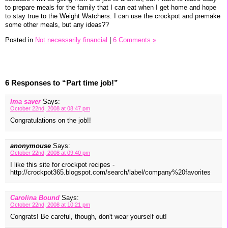
to prepare meals for the family that I can eat when I get home and hope
to stay true to the Weight Watchers. I can use the crockpot and premake
some other meals, but any ideas??
Posted in
Not necessarily financial
|
6 Comments »
6 Responses to “Part time job!”
Ima saver
Says:
October 22nd, 2008 at 08:47 pm
Congratulations on the job!!
anonymouse
Says:
October 22nd, 2008 at 09:40 pm
I like this site for crockpot recipes -
http://crockpot365.blogspot.com/search/label/company%20favorites
Carolina Bound
Says:
October 22nd, 2008 at 10:21 pm
Congrats! Be careful, though, don't wear yourself out!