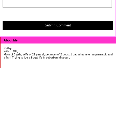
Submit Comment
About Me:
Kathy
Wife to DH,
Mom of 3 girls, Wife of 21 years!, pet mom of 2 dogs, 1 cat, a hamster, a guinea pig and
a fish! Trying to live a frugal life in suburban Missouri.
DEBT:
CITI:
18888.00 2/3
18156.78 3/20
CHASE:
7273.49 2/3
7120.39 3/20
BOA:
8206.11 2/3
8186.85 3/20