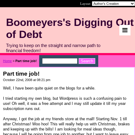
Layout:
Boomeyers's Digging Out
of Debt
Trying to keep on the straight and narrow path to
financial freedom!
Home
>
Part time job!
Part time job!
October 22nd, 2008 at 08:21 pm
Well, I have been quite quiet on the blogs for a while.
I tried starting my own blog, but Wordpress is such a confusing pain to
use! Oh well, it was a free attempt and I may still update it till my year
subscription runs out.
Anyway, I got the job at my friends store at the mall! Starting Nov. 1 till
after Christmas! Woo hoo! This will really help us with Christmas, brakes
and keeping up with the bills! I am looking for meal ideas though,
because I will be going from one job to another, but I want to leave easy