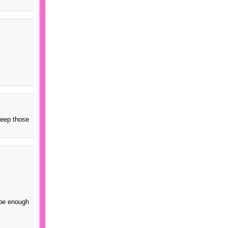
keep those
 be enough