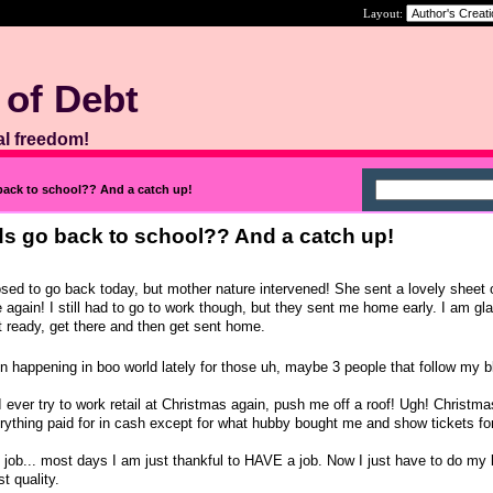
Layout:
 of Debt
al freedom!
back to school?? And a catch up!
ds go back to school?? And a catch up!
ed to go back today, but mother nature intervened! She sent a lovely sheet o
 again! I still had to go to work though, but they sent me home early. I am gla
t ready, get there and then get sent home.
 happening in boo world lately for those uh, maybe 3 people that follow my 
If I ever try to work retail at Christmas again, push me off a roof! Ugh! Christm
rything paid for in cash except for what hubby bought me and show tickets for 
me job... most days I am just thankful to HAVE a job. Now I just have to do my
t quality.