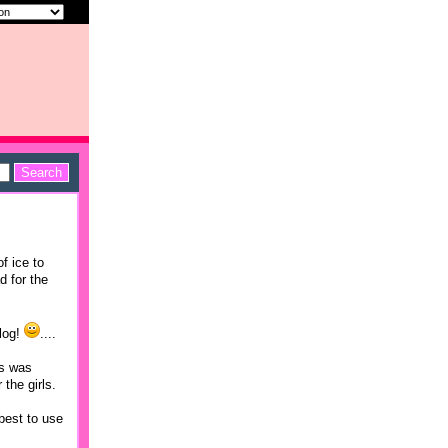
f ice to
d for the
blog!
....
as was
the girls.
 best to use