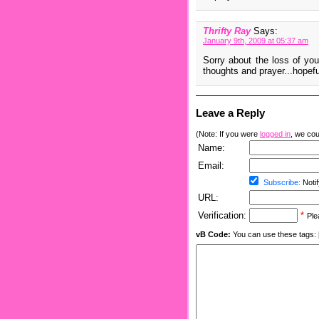
Thrifty Ray
Says:
January 9th, 2009 at 05:37 am
Sorry about the loss of you
thoughts and prayer...hopefu
Leave a Reply
(Note: If you were
logged in
, we coul
Name:
Email:
Subscribe:
Notif
URL:
Verification:
*
Ple
vB Code:
You can use these tags: [b] 