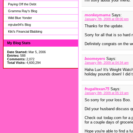
I'm sorry about your friend.
Paying Off the Debt
Gramma Ray's Blog
monkeymama
Says:
Wild Blue Yonder
January 7th, 2009 at 08:00 pm
mjrube94's Blog
Thanks for the update.
Kiki's Financial Blabbing
Sorry for all that is so hard 
My Blog Stats
Definitely congrats on the w
Date Started:
Mar 5, 2006
Entries:
588
boomeyers
Says:
Comments:
2,072
Total Visits:
4,600,294
January 8th, 2009 at 04:34 am
Haha Lux! It's Weight Watch
holiday pounds down! I did t
frugaltexan75
Says:
January 8th, 2009 at 05:19 am
So sorry for your loss Boo.
Did your husband discuss qu
Check out today.com for a po
for a couple days of groceri
Hope you're able to find a fu