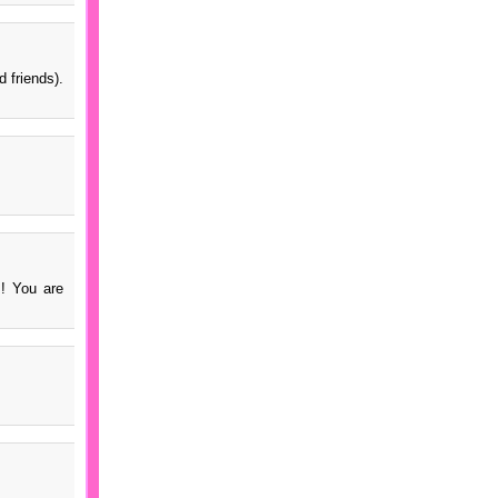
 friends).
s! You are