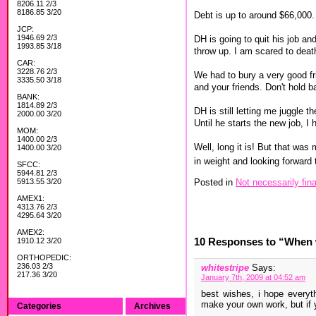
8206.11 2/3
8186.85 3/20
Debt is up to around $66,000.
JCP:
1946.69 2/3
DH is going to quit his job a
1993.85 3/18
throw up. I am scared to deat
CAR:
3228.76 2/3
We had to bury a very good fri
3335.50 3/18
and your friends. Don't hold b
BANK:
1814.89 2/3
DH is still letting me juggle t
2000.00 3/20
Until he starts the new job, I
MOM:
1400.00 2/3
Well, long it is! But that was
1400.00 3/20
in weight and looking forward
SFCC:
5944.81 2/3
Posted in
Not necessarily fina
5913.55 3/20
AMEX1:
4313.76 2/3
4295.64 3/20
AMEX2:
10 Responses to “When w
1910.12 3/20
ORTHOPEDIC:
236.03 2/3
whitestripe
Says:
217.36 3/20
January 7th, 2009 at 04:52 am
best wishes, i hope everyt
make your own work, but if y
Categories
Archives