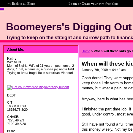
<< Back to all Blogs
Login
or
Create your own free blog
Boomeyers's Digging Out
Trying to keep on the straight and narrow path to financi
About Me:
Home
>
When will these kids go 
Kathy
Wife to DH,
When will these ki
Mom of 3 girls, Wife of 21 years!, pet mom of 2
dogs, 1 cat, a hamster, a guinea pig and a fish!
January 7th, 2009 at 04:42 am
Trying to live a frugal life in suburban Missouri.
Gosh darnit! They were suppos
keep those little varmits home
money, but what a pain, to ge
DEBT:
Anyway, here is what has been
CITI:
18888.00 2/3
I finished the part time job. 
18156.78 3/20
good, under control, most eve
CHASE:
7273.49 2/3
Still have not found a full ti
7120.39 3/20
this money wisely. Not my bes
BOA: