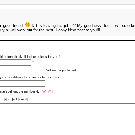
r good friend.
DH is leaving his job??? My goodness Boo. I will sure k
lly all will work out for the best. Happy New Year to you!!!
d automatically fill in these fields for you.)
*
Will not be published.
y me of additional comments to this entry.
ase spell out the number 4.
[ Why? ]
[i] [u] [url] [email]