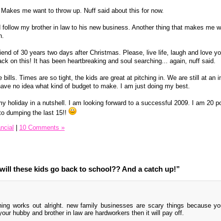
 Makes me want to throw up. Nuff said about this for now.
nd follow my brother in law to his new business. Another thing that makes me w
h.
end of 30 years two days after Christmas. Please, live life, laugh and love yo
ack on this! It has been heartbreaking and soul searching... again, nuff said.
he bills. Times are so tight, the kids are great at pitching in. We are still at an
 have no idea what kind of budget to make. I am just doing my best.
 my holiday in a nutshell. I am looking forward to a successful 2009. I am 20
 to dumping the last 15!!
ncial
|
10 Comments »
ill these kids go back to school?? And a catch up!”
hing works out alright. new family businesses are scary things because y
our hubby and brother in law are hardworkers then it will pay off.