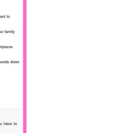
ant to
ur family
 impasse.
 pounds down
ou have to