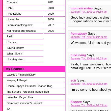
Coupons
2011
Debt
2010
momsfirststep
Says:
January 7th, 2009 at 05:59 am
Frustrations
2009
Good luck and best wishes to
Home Life
2008
Congratulations on your incr
Learn something new
2007
Not necessarily financial
2006
homebody
Says:
Paid!!
January 7th, 2009 at 01:59 pm
Receipe
Wow stressful times and you 
Saving Money
What I Spent
LuxLiving
Says:
January 7th, 2009 at 02:03 pm
Uncategorized
Yeah, I was wondering how 
amazing!! Tell us your secret
My Favorites
baselle's Financial Diary
scfr
Says:
Keeping It Frugal
January 7th, 2009 at 02:52 pm
HouseHappy's Personal Finance Blog
I'm so sorry to hear about yo
Ima Saver's Personal Finance Blog
Love the Life you Live
Koppur
Says:
mom-from-missouri's Journal
January 7th, 2009 at 04:53 pm
BA