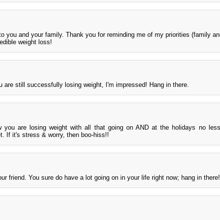
 you and your family. Thank you for reminding me of my priorities (family and
edible weight loss!
are still successfully losing weight, I'm impressed! Hang in there.
you are losing weight with all that going on AND at the holidays no les
. If it's stress & worry, then boo-hiss!!
ur friend. You sure do have a lot going on in your life right now; hang in there!