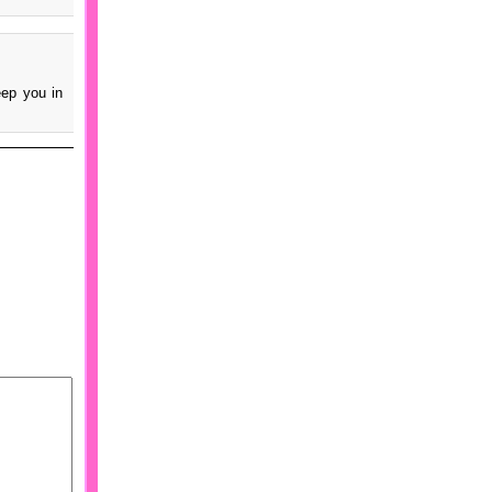
eep you in