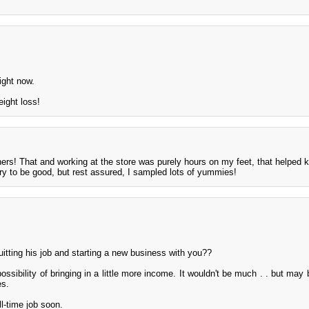
right now.
eight loss!
ers! That and working at the store was purely hours on my feet, that helped 
ry to be good, but rest assured, I sampled lots of yummies!
itting his job and starting a new business with you??
ssibility of bringing in a little more income. It wouldn't be much . . but may
es.
ll-time job soon.