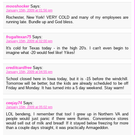
mooshocker
Says:
January 15th, 2009 at 01:56 pm
Rochester, New York! VERY COLD and many of my employees are
running late. Bundle up and God bless.
frugaltexan75
Says:
January 15th, 2009 at 02:00 pm
It's cold for Texas today - in the high 20's. I can't even begin to
imagine what -20 would feel like! Yikes!
creditcardfree
Says:
January 15th, 2009 at 04:55 pm
School closed here in Iowa today, but it is -15 before the windchill.
Tomorrow will be better, but the kids are already scheduled to be off
Friday and Monday. It has turned into a 5 day weekend. Stay warm!
ceejay74
Says:
January 15th, 2009 at 05:02 pm
LOL bendeng, I remember that too! I grew up in Northern VA and
people would just panic if there were flurries. Convenience stores
would sell out of milk and bread! If it stayed below freezing for more
than a couple days straight, it was practically Armageddon.