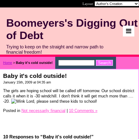
Layout:
Boomeyers's Digging Out
of Debt
Trying to keep on the straight and narrow path to
financial freedom!
Home
>
Baby it's cold outside!
Baby it's cold outside!
January 15th, 2009 at 04:35 am
The girls are hoping school will be called off tomorrow. Our school district
calls it when it is -30 windchill. I don't think it will get much more than ....
-20.
Lord, please send these kids to school!
Posted in
Not necessarily financial
|
10 Comments »
10 Responses to “Baby it's cold outside!”