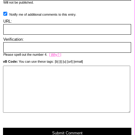
Will not be published.
Notify me of additional comments to this entry.
URL:
Verification:
Please spell out the number 4.
[ Why? ]
vB Code:
You can use these tags: [b] [i] [u] [url] [email]
Submit Comment