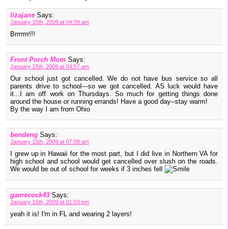
lizajane
Says:
January 15th, 2009 at 04:39 am
Brrrrrrr!!!
Front Porch Mom
Says:
January 15th, 2009 at 04:57 am
Our school just got cancelled. We do not have bus service so all
parents drive to school---so we got cancelled. AS luck would have
it...I am off work on Thursdays. So much for getting things done
around the house or running errands! Have a good day--stay warm!
By the way I am from Ohio
bendeng
Says:
January 15th, 2009 at 07:09 am
I grew up in Hawaii for the most part, but I did live in Northern VA for
high school and school would get cancelled over slush on the roads.
We would be out of school for weeks if 3 inches fell
gamecock43
Says:
January 15th, 2009 at 01:53 pm
yeah it is! I'm in FL and wearing 2 layers!