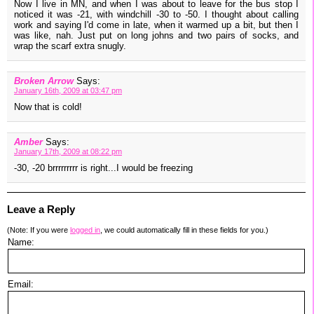
Now I live in MN, and when I was about to leave for the bus stop I
noticed it was -21, with windchill -30 to -50. I thought about calling
work and saying I'd come in late, when it warmed up a bit, but then I
was like, nah. Just put on long johns and two pairs of socks, and
wrap the scarf extra snugly.
Broken Arrow
Says:
January 16th, 2009 at 03:47 pm
Now that is cold!
Amber
Says:
January 17th, 2009 at 08:22 pm
-30, -20 brrrrrrrrr is right...I would be freezing
Leave a Reply
(Note: If you were
logged in
, we could automatically fill in these fields for you.)
Name:
Email: