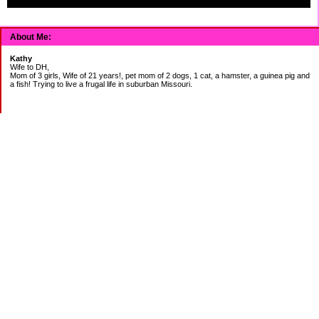
About Me:
Kathy
Wife to DH,
Mom of 3 girls, Wife of 21 years!, pet mom of 2 dogs, 1 cat, a hamster, a guinea pig and
a fish! Trying to live a frugal life in suburban Missouri.
DEBT:
CITI:
18888.00 2/3
18156.78 3/20
CHASE:
7273.49 2/3
7120.39 3/20
BOA:
8206.11 2/3
8186.85 3/20
JCP:
1946.69 2/3
1993.85 3/18
CAR:
3228.76 2/3
3335.50 3/18