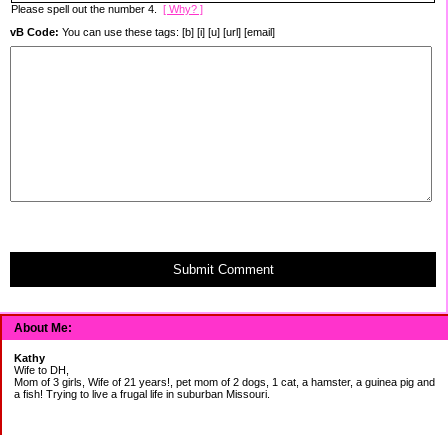
Please spell out the number 4.
[ Why? ]
vB Code:
You can use these tags: [b] [i] [u] [url] [email]
Submit Comment
About Me:
Kathy
Wife to DH,
Mom of 3 girls, Wife of 21 years!, pet mom of 2 dogs, 1 cat, a hamster, a guinea pig and
a fish! Trying to live a frugal life in suburban Missouri.