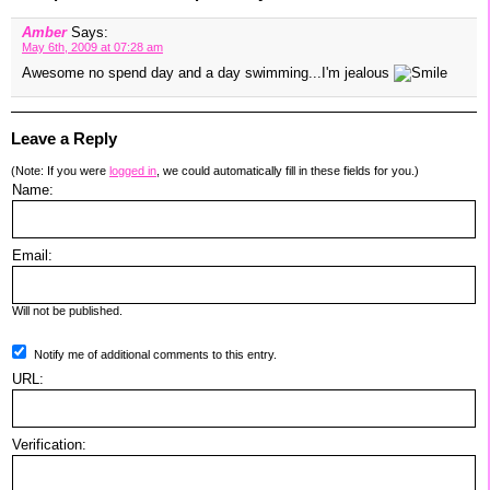
Amber
Says:
May 6th, 2009 at 07:28 am
Awesome no spend day and a day swimming...I'm jealous
Leave a Reply
(Note: If you were
logged in
, we could automatically fill in these fields for you.)
Name:
Email:
Will not be published.
Notify me of additional comments to this entry.
URL:
Verification: