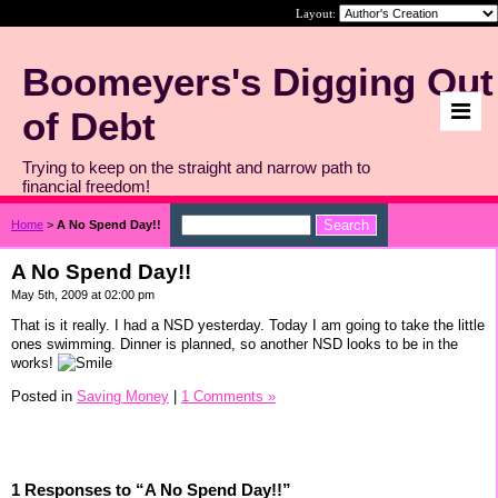
Layout:
Boomeyers's Digging Out
of Debt
Trying to keep on the straight and narrow path to
financial freedom!
Home
>
A No Spend Day!!
A No Spend Day!!
May 5th, 2009 at 02:00 pm
That is it really. I had a NSD yesterday. Today I am going to take the little
ones swimming. Dinner is planned, so another NSD looks to be in the
works!
Posted in
Saving Money
|
1 Comments »
1 Responses to “A No Spend Day!!”