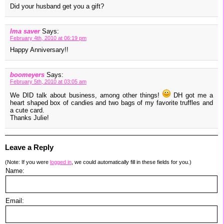
Did your husband get you a gift?
Ima saver
Says:
February 4th, 2010 at 06:19 pm
Happy Anniversary!!
boomeyers
Says:
February 5th, 2010 at 03:05 am
We DID talk about business, among other things!
DH got me a
heart shaped box of candies and two bags of my favorite truffles and
a cute card.
Thanks Julie!
Leave a Reply
(Note: If you were
logged in
, we could automatically fill in these fields for you.)
Name:
Email: