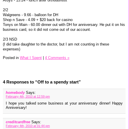
Arbys - 15.24 - lunch after orthodontist
2/2
Walgreens - 9.66 - balloon for DH
Shop n Save - 4.09 + $20 back for casino
Tonys on Main - 60.00 dinner out with DH for anniversary. He put it on his
business card, so it did not come out of our account.
2/3 NSD
(I did take daughter to the doctor, but I am not counting in these
expenses)
Posted in
What I Spent
|
4 Comments »
4 Responses to “Off to a spendy start”
homebody
Says:
February 4th, 2010 at 12:59 pm
I hope you talked some business at your anniversary dinner! Happy
Anniversary!
creditcardfree
Says:
February 4th, 2010 at 01:44 pm