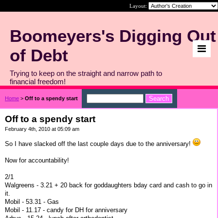
Layout:
Boomeyers's Digging Out
of Debt
Trying to keep on the straight and narrow path to
financial freedom!
Home
>
Off to a spendy start
Off to a spendy start
February 4th, 2010 at 05:09 am
So I have slacked off the last couple days due to the anniversary!
Now for accountability!
2/1
Walgreens - 3.21 + 20 back for goddaughters bday card and cash to go in
it.
Mobil - 53.31 - Gas
Mobil - 11.17 - candy for DH for anniversary