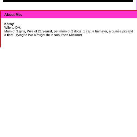
About Me:
Kathy
Wife to DH,
Mom of 3 girls, Wife of 21 years!, pet mom of 2 dogs, 1 cat, a hamster, a guinea pig and
a fish! Trying to live a frugal life in suburban Missouri.
DEBT:
CITI:
18888.00 2/3
18156.78 3/20
CHASE:
7273.49 2/3
7120.39 3/20
BOA:
8206.11 2/3
8186.85 3/20
JCP:
1946.69 2/3
1993.85 3/18
CAR:
3228.76 2/3
3335.50 3/18