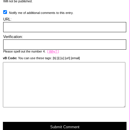
Will not be published.
Notify me of additional comments to this entry.
URL:
Verification:
Please spell out the number 4.
[ Why? ]
vB Code:
You can use these tags: [b] [i] [u] [url] [email]
Submit Comment